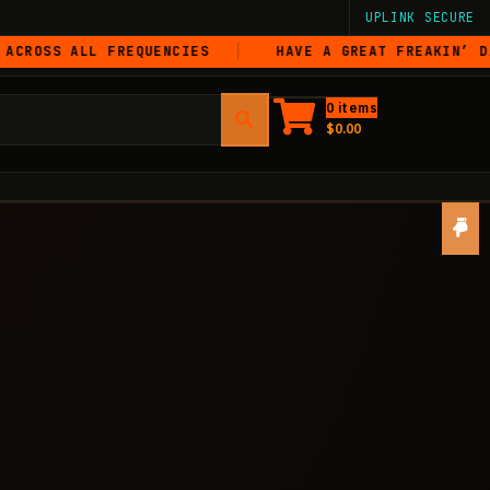
UPLINK SECURE
 ALL FREQUENCIES
HAVE A GREAT FREAKIN’ DAY
0 items
$
0.00