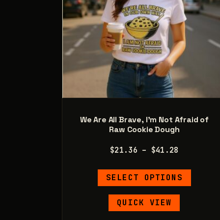
product
page
We Are All Brave, I’m Not Afraid of
Raw Cookie Dough
Price
$
21.36
–
$
41.28
range:
This
$21.36
SELECT OPTIONS
product
through
has
$41.28
QUICK VIEW
multipl