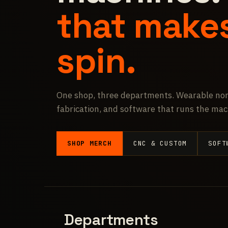
that make
spin.
One shop, three departments. Wearable non
fabrication, and software that runs the mac
SHOP MERCH
CNC & CUSTOM
SOFT
Departments