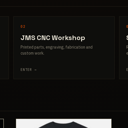
02
JMS CNC Workshop
Printed parts, engraving, fabrication and
custom work.
ENTER →