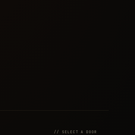
// SELECT A DOOR