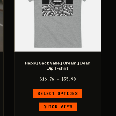
product
page
Happy Sack Valley Creamy Bean
Dip T-shirt
Price
$
16.76
–
$
35.98
range:
This
$16.76
SELECT OPTIONS
product
through
has
$35.98
QUICK VIEW
e
multiple