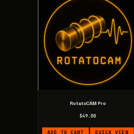
RotatoCAM Pro
$
49.00
ADD TO CART
QUICK VIEW