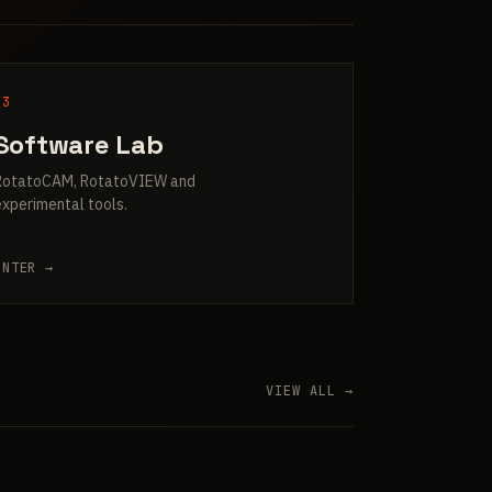
03
Software Lab
RotatoCAM, RotatoVIEW and
experimental tools.
ENTER →
VIEW ALL →