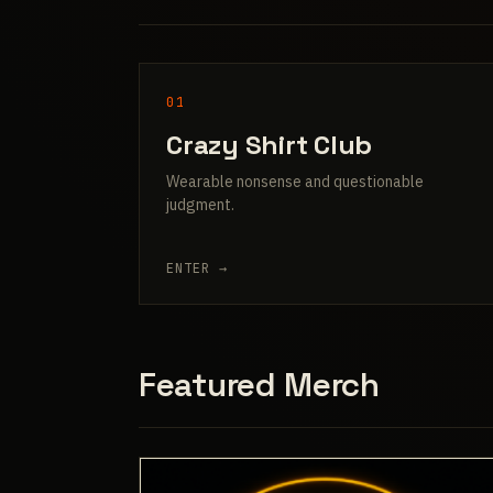
01
Crazy Shirt Club
Wearable nonsense and questionable
judgment.
ENTER →
Featured Merch