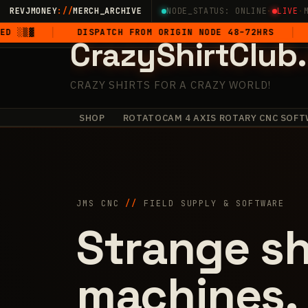
Skip
REVJMONEY
://
MERCH_ARCHIVE
NODE_STATUS: ONLINE
·
LIVE
·
to
DISPATCH FROM ORIGIN NODE 48–72HRS
5-STAR
CrazyShirtClub
content
CRAZY SHIRTS FOR A CRAZY WORLD!
SHOP
ROTATOCAM 4 AXIS ROTARY CNC SOFT
·
+
·
✧
✧
+
·
+
JMS CNC
//
FIELD SUPPLY & SOFTWARE
Strange sh
machines.