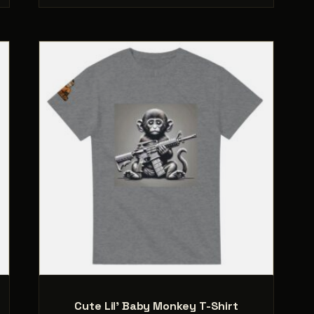
.
variants.
The
options
may
be
chosen
on
the
product
page
Cute Lil’ Baby Monkey T-Shirt