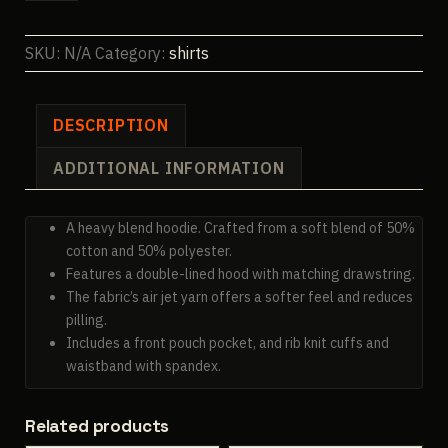
Hoodie
quantity
SKU:
N/A
Category:
shirts
DESCRIPTION
ADDITIONAL INFORMATION
A heavy blend hoodie. Crafted from a soft blend of 50%
cotton and 50% polyester.
Features a double-lined hood with matching drawstring.
The fabric’s air jet yarn offers a softer feel and reduces
pilling.
Includes a front pouch pocket, and rib knit cuffs and
waistband with spandex.
Related products