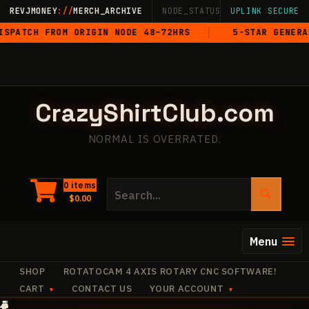
Skip
REVJMONEY
://
MERCH_ARCHIVE
NODE_STATUS: ONLINE
UPLINK SECURE
·
LIVE
·
M
to
IGIN NODE 48–72HRS
5-STAR GENERAL ISSUE
content
CrazyShirtClub.com
NORMAL IS OVERRATED.
Search
0 items
$
0.00
for:
Menu
SHOP
ROTATOCAM 4 AXIS ROTARY CNC SOFTWARE!
CART
CONTACT US
YOUR ACCOUNT
·
·
+
+
+
✧
✧
+