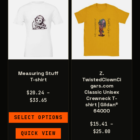
Measuring Stuff
Z.
T-shirt
TwistedClownCi
gars.com
Classic Unisex
$
20.24
–
Crewneck T-
Price
$
33.65
shirt | Gildan®
range:
64000
$20.24
SELECT OPTIONS
through
$
15.41
–
$33.65
This
Price
$
25.00
QUICK VIEW
product
range: