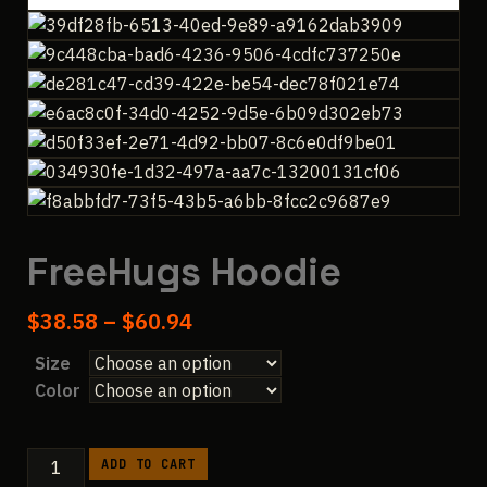
FreeHugs Hoodie
Price
$
38.58
–
$
60.94
range:
Size
$38.58
Color
through
$60.94
FreeHugs
ADD TO CART