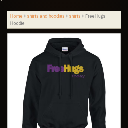
Home
shirts and hoodies
shirts
FreeHugs
Hoodie