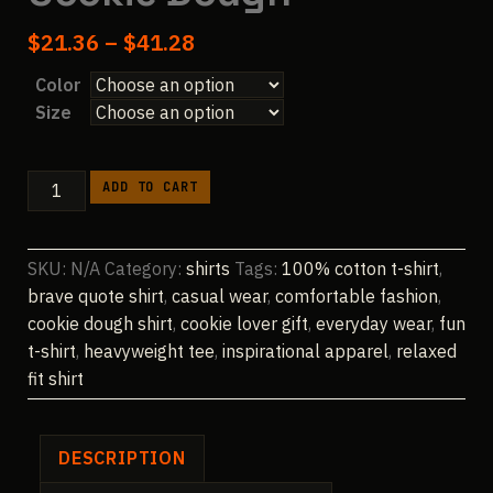
Price
$
21.36
–
$
41.28
range:
Color
$21.36
Size
through
$41.28
We
ADD TO CART
Are
All
Brave,
SKU:
N/A
Category:
shirts
Tags:
100% cotton t-shirt
,
I'm
brave quote shirt
,
casual wear
,
comfortable fashion
,
Not
cookie dough shirt
,
cookie lover gift
,
everyday wear
,
fun
Afraid
t-shirt
,
heavyweight tee
,
inspirational apparel
,
relaxed
of
fit shirt
Raw
Cookie
Dough
DESCRIPTION
quantity