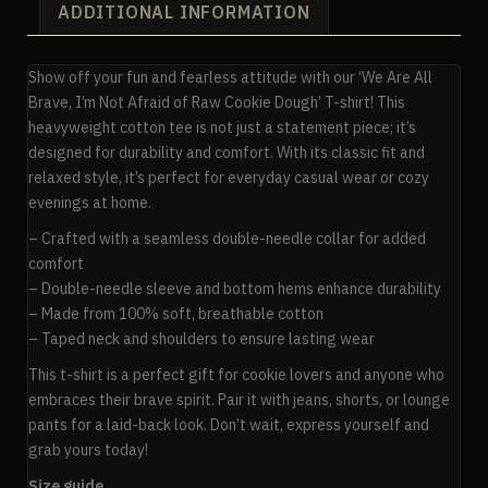
ADDITIONAL INFORMATION
Show off your fun and fearless attitude with our ‘We Are All
Brave, I’m Not Afraid of Raw Cookie Dough’ T-shirt! This
heavyweight cotton tee is not just a statement piece; it’s
designed for durability and comfort. With its classic fit and
relaxed style, it’s perfect for everyday casual wear or cozy
evenings at home.
– Crafted with a seamless double-needle collar for added
comfort
– Double-needle sleeve and bottom hems enhance durability
– Made from 100% soft, breathable cotton
– Taped neck and shoulders to ensure lasting wear
This t-shirt is a perfect gift for cookie lovers and anyone who
embraces their brave spirit. Pair it with jeans, shorts, or lounge
pants for a laid-back look. Don’t wait, express yourself and
grab yours today!
Size guide