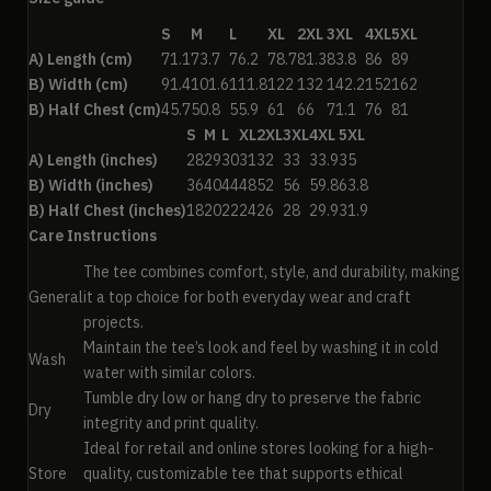
S
M
L
XL
2XL
3XL
4XL
5XL
A) Length (cm)
71.1
73.7
76.2
78.7
81.3
83.8
86
89
B) Width (cm)
91.4
101.6
111.8
122
132
142.2
152
162
B) Half Chest (cm)
45.7
50.8
55.9
61
66
71.1
76
81
S
M
L
XL
2XL
3XL
4XL
5XL
A) Length (inches)
28
29
30
31
32
33
33.9
35
B) Width (inches)
36
40
44
48
52
56
59.8
63.8
B) Half Chest (inches)
18
20
22
24
26
28
29.9
31.9
Care Instructions
The tee combines comfort, style, and durability, making
General
it a top choice for both everyday wear and craft
projects.
Maintain the tee’s look and feel by washing it in cold
Wash
water with similar colors.
Tumble dry low or hang dry to preserve the fabric
Dry
integrity and print quality.
Ideal for retail and online stores looking for a high-
Store
quality, customizable tee that supports ethical