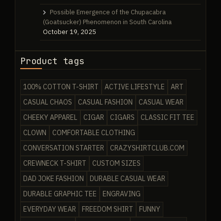
Possible Emergence of the Chupacabra
(Goatsucker) Phenomenon in South Carolina
October 19, 2025
Product tags
100% COTTON T-SHIRT
ACTIVE LIFESTYLE
ART
CASUAL CHAOS
CASUAL FASHION
CASUAL WEAR
CHEEKY APPAREL
CIGAR
CIGARS
CLASSIC FIT TEE
CLOWN
COMFORTABLE CLOTHING
CONVERSATION STARTER
CRAZYSHIRTCLUB.COM
CREWNECK T-SHIRT
CUSTOM SIZES
DAD JOKE FASHION
DURABLE CASUAL WEAR
DURABLE GRAPHIC TEE
ENGRAVING
EVERYDAY WEAR
FREEDOM SHIRT
FUNNY