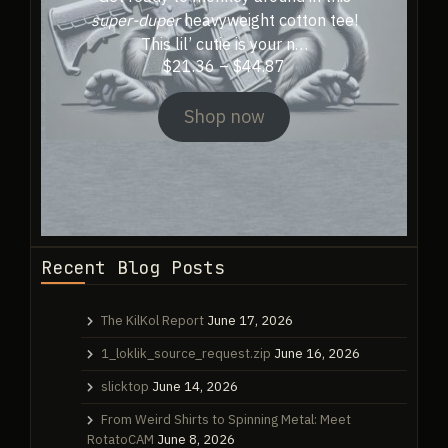
super-duper
heavyweight cotton tee!
This lil’ cutie is your n…
Price
$
21.36
–
$
44.87
range:
$21.36
Shop now
through
$44.87
Recent Blog Posts
The KilKol Report
June 17, 2026
1_loklik_source_request.zip
June 16, 2026
slicktop
June 14, 2026
From Weird Shirts to Spinning Metal: Meet
RotatoCAM
June 8, 2026