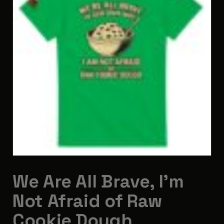
We Are All Brave, I’m
Not Afraid of Raw
Cookie Dough