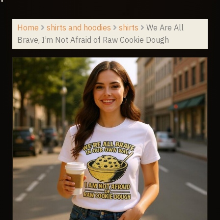
Home
shirts and hoodies
shirts
We Are All
Brave, I’m Not Afraid of Raw Cookie Dough