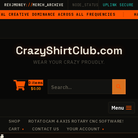
Skip
REVJMONEY
://
MERCH_ARCHIVE
NODE_STATUS: ONLINE
UPLINK SECURE
·
LIVE
·
M
to
VE DOMINANCE ACROSS ALL FREQUENCIES
HAVE A GREA
content
CrazyShirtClub.com
WEAR YOUR CRAZY PROUDLY.
Search
0 items
$
0.00
for:
Menu
SHOP
ROTATOCAM 4 AXIS ROTARY CNC SOFTWARE!
CART
CONTACT US
YOUR ACCOUNT
·
+
✧
·
✧
·
✧
✧