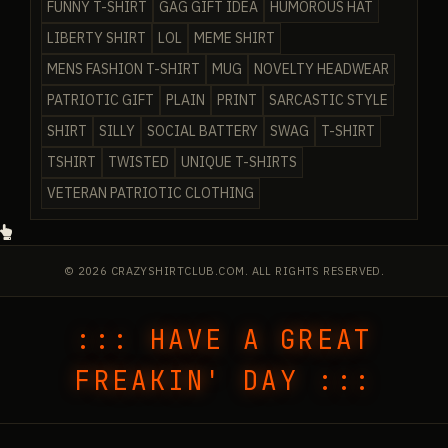
FUNNY T-SHIRT
GAG GIFT IDEA
HUMOROUS HAT
LIBERTY SHIRT
LOL
MEME SHIRT
MENS FASHION T-SHIRT
MUG
NOVELTY HEADWEAR
PATRIOTIC GIFT
PLAIN
PRINT
SARCASTIC STYLE
SHIRT
SILLY
SOCIAL BATTERY
SWAG
T-SHIRT
TSHIRT
TWISTED
UNIQUE T-SHIRTS
VETERAN PATRIOTIC CLOTHING
© 2026 CRAZYSHIRTCLUB.COM. ALL RIGHTS RESERVED.
::: HAVE A GREAT
FREAKIN' DAY :::