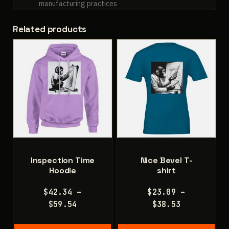
manufacturing practices
Related products
Inspection Time
Nice Bevel T-
Hoodie
shirt
$
42.34
–
$
23.09
–
Price
Price
$
59.54
$
38.53
range:
range:
$42.34
$23.09