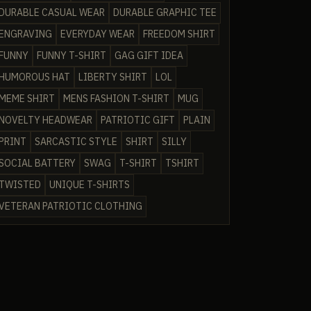
DURABLE CASUAL WEAR
DURABLE GRAPHIC TEE
ENGRAVING
EVERYDAY WEAR
FREEDOM SHIRT
FUNNY
FUNNY T-SHIRT
GAG GIFT IDEA
HUMOROUS HAT
LIBERTY SHIRT
LOL
MEME SHIRT
MENS FASHION T-SHIRT
MUG
NOVELTY HEADWEAR
PATRIOTIC GIFT
PLAIN
PRINT
SARCASTIC STYLE
SHIRT
SILLY
SOCIAL BATTERY
SWAG
T-SHIRT
TSHIRT
TWISTED
UNIQUE T-SHIRTS
VETERAN PATRIOTIC CLOTHING