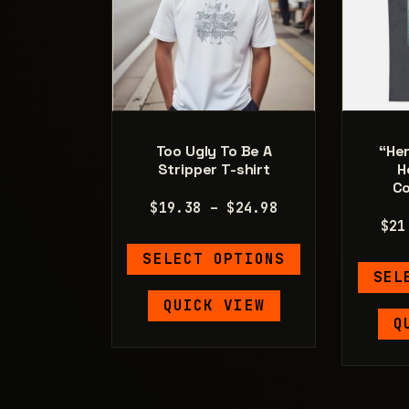
Too Ugly To Be A
“Her
Stripper T-shirt
H
Co
Price
$
19.38
–
$
24.98
$
21
range:
This
$19.38
SELECT OPTIONS
product
through
SEL
has
$24.98
QUICK VIEW
multiple
Q
variants.
The
options
may