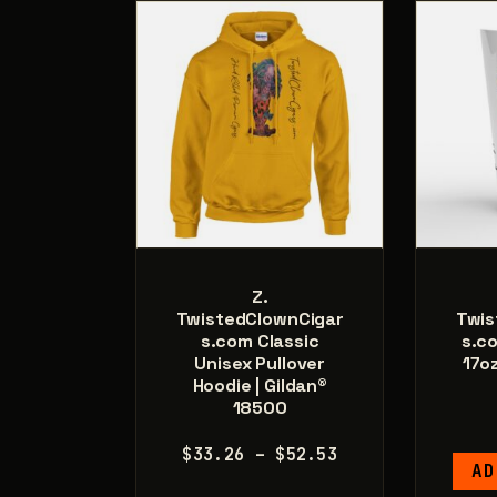
on
the
product
page
Z.
TwistedClownCigar
Twis
s.com Classic
s.c
Unisex Pullover
17o
Hoodie | Gildan®
18500
Price
$
33.26
–
$
52.53
AD
range: