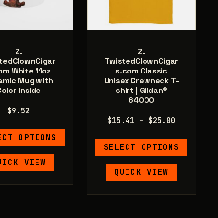
page
Z.
Z.
tedClownCigar
TwistedClownCigar
om White 11oz
s.com Classic
amic Mug with
Unisex Crewneck T-
Color Inside
shirt | Gildan®
64000
$
9.52
Price
$
15.41
–
$
25.00
range:
This
ECT OPTIONS
This
$15.41
product
SELECT OPTIONS
product
through
has
UICK VIEW
has
$25.00
multiple
QUICK VIEW
multiple
variants.
variants.
The
The
options
options
may