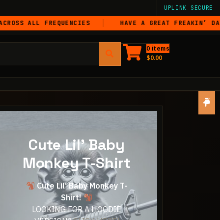
UPLINK SECURE
LL FREQUENCIES
HAVE A GREAT FREAKIN’ DAY
0 items
$
0.00
Cute Lil' Baby
Monkey T-Shirt
Cute Lil’ Baby Monkey T-
Shirt!
LOOKING FOR A HOODIE