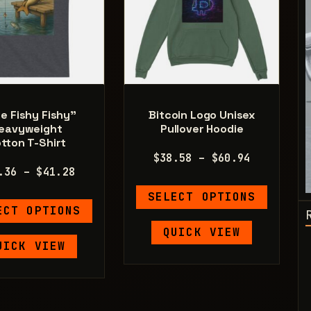
e Fishy Fishy”
Bitcoin Logo Unisex
eavyweight
Pullover Hoodie
tton T-Shirt
Price
$
38.58
–
$
60.94
Price
.36
–
$
41.28
range:
range:
This
$38.58
SELECT OPTIONS
This
$21.36
product
through
ECT OPTIONS
product
through
has
$60.94
QUICK VIEW
has
$41.28
multiple
UICK VIEW
multiple
variants.
variants.
The
The
options
options
may