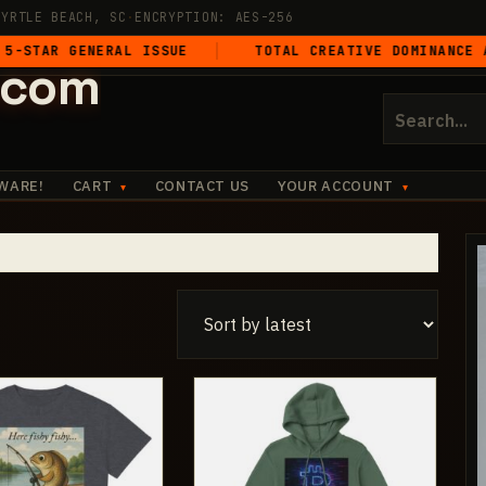
MYRTLE BEACH, SC
·
ENCRYPTION: AES-256
GENERAL ISSUE
TOTAL CREATIVE DOMINANCE ACROSS A
.com
Search
for:
WARE!
CART
CONTACT US
YOUR ACCOUNT