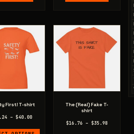
multiple
multiple
variants.
variants.
The
The
options
options
may
may
be
be
chosen
chosen
on
on
the
the
product
product
page
page
y First! T-shirt
The (Real) Fake T-
shirt
Price
.24
–
$
40.00
Price
$
16.76
–
$
35.98
range:
range:
This
$20.24
ECT OPTIONS