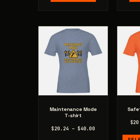
multiple
variants.
The
options
may
be
chosen
on
the
product
page
Maintenance Mode
Safet
T-shirt
$
20
Price
$
20.24
–
$
40.00
range:
SEL