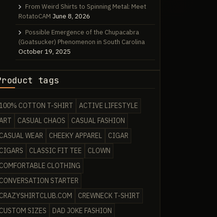
From Weird Shirts to Spinning Metal: Meet
RotatoCAM
June 8, 2026
Possible Emergence of the Chupacabra
(Goatsucker) Phenomenon in South Carolina
October 19, 2025
Product tags
100% COTTON T-SHIRT
ACTIVE LIFESTYLE
ART
CASUAL CHAOS
CASUAL FASHION
CASUAL WEAR
CHEEKY APPAREL
CIGAR
CIGARS
CLASSIC FIT TEE
CLOWN
COMFORTABLE CLOTHING
CONVERSATION STARTER
CRAZYSHIRTCLUB.COM
CREWNECK T-SHIRT
CUSTOM SIZES
DAD JOKE FASHION