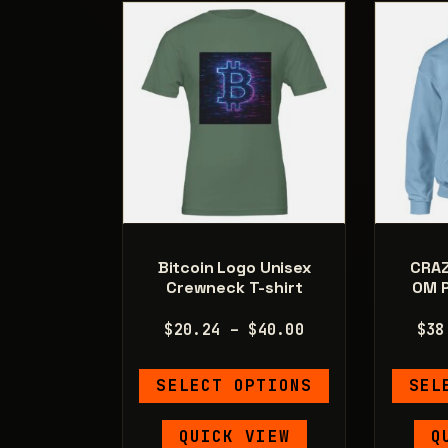
be
chosen
on
the
product
page
Bitcoin Logo Unisex
CRA
Crewneck T-shirt
OM P
Price
$
20.24
–
$
40.00
$
38
range:
This
$20.24
SELECT OPTIONS
SEL
product
through
has
$40.00
QUICK VIEW
Q