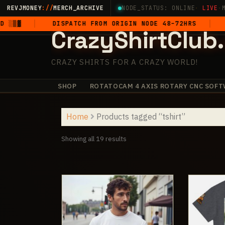
Skip
REVJMONEY
://
MERCH_ARCHIVE
NODE_STATUS: ONLINE
·
LIVE
·
to
DISPATCH FROM ORIGIN NODE 48–72HRS
5-STAR 
CrazyShirtClub
content
CRAZY SHIRTS FOR A CRAZY WORLD!
SHOP
ROTATOCAM 4 AXIS ROTARY CNC SOFT
·
+
✧
+
·
✧
·
+
Home
Products tagged “tshirt”
Sorted
Showing all 19 results
by
latest