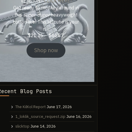
VERSION?
CLICK HERE!
Get ready to monkey around in
this
super-duper
heavyweight
cotton tee! This lil’ cutie is your
n…
Price
$
21.36
–
$
44.87
range:
$21.36
Shop now
through
$44.87
Recent Blog Posts
The KilKol Report
June 17, 2026
1_loklik_source_request.zip
June 16, 2026
slicktop
June 14, 2026