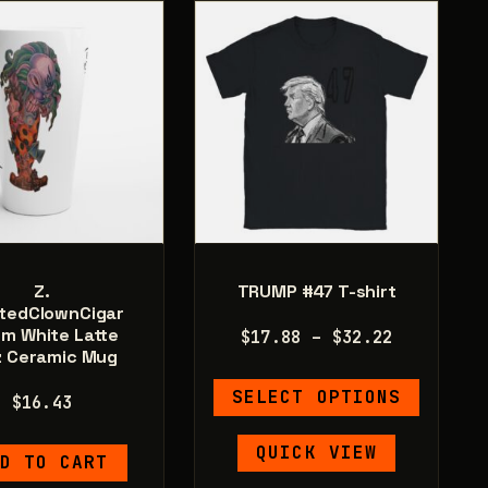
may
be
be
chosen
chosen
on
on
the
the
product
product
page
page
Z.
TRUMP #47 T-shirt
tedClownCigar
om White Latte
Price
$
17.88
–
$
32.22
z Ceramic Mug
range:
This
$17.88
SELECT OPTIONS
$
16.43
product
through
has
$32.22
QUICK VIEW
D TO CART
multiple