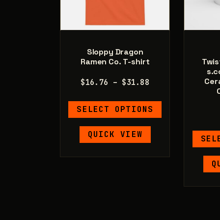
Sloppy Dragon
Ramen Co. T-shirt
Twis
s.c
Cer
Price
$
16.76
–
$
31.88
range:
This
$16.76
SELECT OPTIONS
product
through
has
$31.88
QUICK VIEW
SEL
multiple
variants.
Q
The
options
may
be
chosen