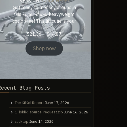
VERSION?
CLICK HERE!
Get ready to monkey around in
this
super-duper
heavyweight
cotton tee! This lil’ cutie is your
n…
Price
$
21.36
–
$
44.87
range:
$21.36
Shop now
through
$44.87
Recent Blog Posts
The KilKol Report
June 17, 2026
1_loklik_source_request.zip
June 16, 2026
slicktop
June 14, 2026