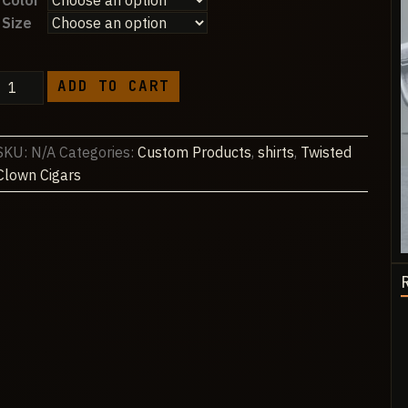
Color
$28.75
Size
through
$45.26
z.
ADD TO CART
NJM
Carriers
Classic
SKU:
N/A
Categories:
Custom Products
,
shirts
,
Twisted
Unisex
Clown Cigars
Longsleeve
T-
shirt
quantity