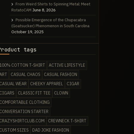
From Weird Shirts to Spinning Metal: Meet
RotatoCAM
June 8, 2026
Possible Emergence of the Chupacabra
(Goatsucker) Phenomenon in South Carolina
October 19, 2025
Product tags
100% COTTON T-SHIRT
ACTIVE LIFESTYLE
ART
CASUAL CHAOS
CASUAL FASHION
CASUAL WEAR
CHEEKY APPAREL
CIGAR
CIGARS
CLASSIC FIT TEE
CLOWN
COMFORTABLE CLOTHING
CONVERSATION STARTER
CRAZYSHIRTCLUB.COM
CREWNECK T-SHIRT
CUSTOM SIZES
DAD JOKE FASHION