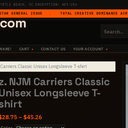
MYRTLE BEACH, SC
·
ENCRYPTION: AES-256
ERAL ISSUE
TOTAL CREATIVE DOMINANCE ACROSS ALL
.com
Search
for:
WARE!
CART
CONTACT US
YOUR ACCOUNT
Carriers Classic Unisex Longsleeve T-shirt
z. NJM Carriers Classic
Unisex Longsleeve T-
shirt
Price
$
28.75
–
$
45.26
range: