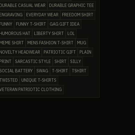
DURABLE CASUAL WEAR
DURABLE GRAPHIC TEE
ENGRAVING
EVERYDAY WEAR
FREEDOM SHIRT
FUNNY
FUNNY T-SHIRT
GAG GIFT IDEA
HUMOROUS HAT
LIBERTY SHIRT
LOL
MEME SHIRT
MENS FASHION T-SHIRT
MUG
NOVELTY HEADWEAR
PATRIOTIC GIFT
PLAIN
PRINT
SARCASTIC STYLE
SHIRT
SILLY
SOCIAL BATTERY
SWAG
T-SHIRT
TSHIRT
TWISTED
UNIQUE T-SHIRTS
VETERAN PATRIOTIC CLOTHING