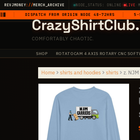
Skip
REVJMONEY
://
MERCH_ARCHIVE
NODE_STATUS: ONLINE
·
LIVE
·
to
DISPATCH FROM ORIGIN NODE 48–72HRS
5-STAR GEN
CrazyShirtClub
content
COMFORTABLY CHAOTIC.
SHOP
ROTATOCAM 4 AXIS ROTARY CNC SOFT
✧
+
+
+
·
·
+
·
Home
shirts and hoodies
shirts
z. NJM 