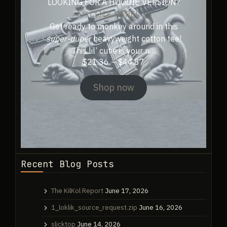
LOOKING FOR A HOODIE VERSION?
CLICK HERE!
Get ready to monkey around in this
super-duper
heavyweight cotton tee!
This lil’ cutie is your n…
Price
$
21.36
–
$
44.87
range:
$21.36
Shop now
through
$44.87
Recent Blog Posts
The KilKol Report
June 17, 2026
1_loklik_source_request.zip
June 16, 2026
slicktop
June 14, 2026