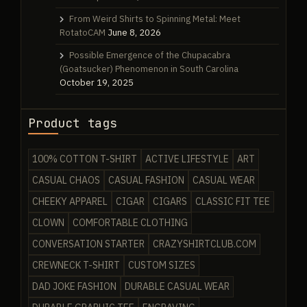
From Weird Shirts to Spinning Metal: Meet
RotatoCAM
June 8, 2026
Possible Emergence of the Chupacabra
(Goatsucker) Phenomenon in South Carolina
October 19, 2025
Product tags
100% COTTON T-SHIRT
ACTIVE LIFESTYLE
ART
CASUAL CHAOS
CASUAL FASHION
CASUAL WEAR
CHEEKY APPAREL
CIGAR
CIGARS
CLASSIC FIT TEE
CLOWN
COMFORTABLE CLOTHING
CONVERSATION STARTER
CRAZYSHIRTCLUB.COM
CREWNECK T-SHIRT
CUSTOM SIZES
DAD JOKE FASHION
DURABLE CASUAL WEAR