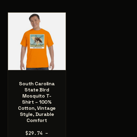
multiple
variants.
variants.
The
The
options
options
may
may
be
be
chosen
chosen
on
on
the
the
product
product
page
page
South Carolina
State Bird
Mosquito T-
Shirt – 100%
Cotton, Vintage
Style, Durable
Comfort
$
29.74
–