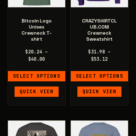
the
product
product
page
page
Bitcoin Logo
CRAZYSHIRTCL
Unisex
UB.COM
Crewneck T-
Crewneck
shirt
Sweatshirt
$
20.24
–
$
31.98
–
Price
Price
$
40.00
$
53.12
range:
range:
$20.24
$31.98
SELECT OPTIONS
SELECT OPTIONS
through
through
$40.00
$53.12
This
This
QUICK VIEW
QUICK VIEW
product
product
has
has
multiple
multiple
variants.
variants.
The
The
options
options