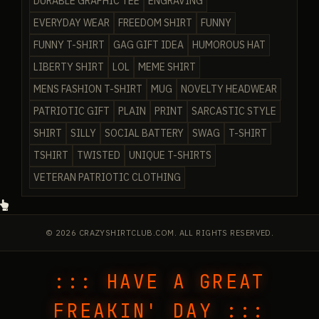
DURABLE GRAPHIC TEE
ENGRAVING
EVERYDAY WEAR
FREEDOM SHIRT
FUNNY
FUNNY T-SHIRT
GAG GIFT IDEA
HUMOROUS HAT
LIBERTY SHIRT
LOL
MEME SHIRT
MENS FASHION T-SHIRT
MUG
NOVELTY HEADWEAR
PATRIOTIC GIFT
PLAIN
PRINT
SARCASTIC STYLE
SHIRT
SILLY
SOCIAL BATTERY
SWAG
T-SHIRT
TSHIRT
TWISTED
UNIQUE T-SHIRTS
VETERAN PATRIOTIC CLOTHING
© 2026 CRAZYSHIRTCLUB.COM. ALL RIGHTS RESERVED.
::: HAVE A GREAT
FREAKIN' DAY :::