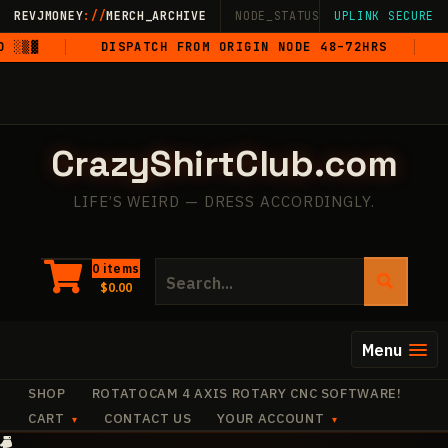
Skip
REVJMONEY
://
MERCH_ARCHIVE
NODE_STATUS: ONLINE
UPLINK SECURE
·
LIVE
·
M
to
▓
DISPATCH FROM ORIGIN NODE 48–72HRS
5-ST
content
CrazyShirtClub.com
LIFE’S WEIRD — DRESS ACCORDINGLY.
Search
0 items
$
0.00
for:
Menu
SHOP
ROTATOCAM 4 AXIS ROTARY CNC SOFTWARE!
CART
CONTACT US
YOUR ACCOUNT
·
·
·
+
·
+
·
+