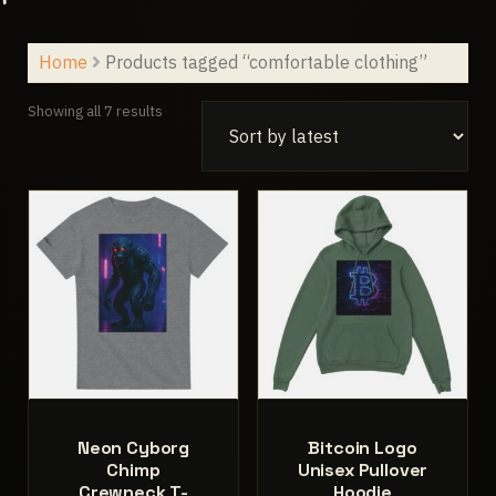
Home
Products tagged “comfortable clothing”
Sorted
Showing all 7 results
by
latest
Neon Cyborg
Bitcoin Logo
Chimp
Unisex Pullover
Crewneck T-
Hoodie