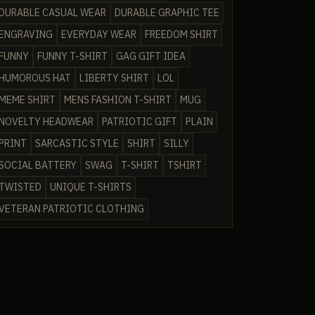
DURABLE CASUAL WEAR
DURABLE GRAPHIC TEE
ENGRAVING
EVERYDAY WEAR
FREEDOM SHIRT
FUNNY
FUNNY T-SHIRT
GAG GIFT IDEA
HUMOROUS HAT
LIBERTY SHIRT
LOL
MEME SHIRT
MENS FASHION T-SHIRT
MUG
NOVELTY HEADWEAR
PATRIOTIC GIFT
PLAIN
PRINT
SARCASTIC STYLE
SHIRT
SILLY
SOCIAL BATTERY
SWAG
T-SHIRT
TSHIRT
TWISTED
UNIQUE T-SHIRTS
VETERAN PATRIOTIC CLOTHING