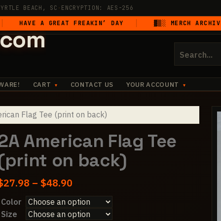
MYRTLE BEACH, SC
·
ENCRYPTION: AES-256
E A GREAT FREAKIN’ DAY
▓▒░ MERCH ARCHIVE UNSEA
.com
Search
for:
WARE!
CART
CONTACT US
YOUR ACCOUNT
ican Flag Tee (print on back)
2A American Flag Tee
(print on back)
Price
$
27.98
–
$
48.90
range:
Color
$27.98
Size