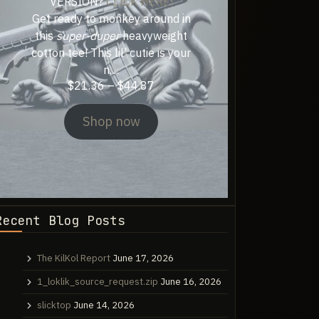
VERSION?
CLICK HERE!
Get ready to monkey around in
this
super-duper
heavyweight
cotton tee! This lil’ cutie is your
n…
Price
$
21.36
–
$
44.87
range:
$21.36
Shop now
through
$44.87
Recent Blog Posts
The KilKol Report
June 17, 2026
1_loklik_source_request.zip
June 16, 2026
slicktop
June 14, 2026