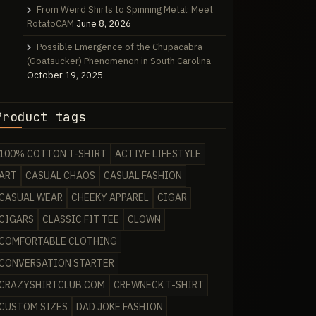
From Weird Shirts to Spinning Metal: Meet
RotatoCAM
June 8, 2026
Possible Emergence of the Chupacabra
(Goatsucker) Phenomenon in South Carolina
October 19, 2025
Product tags
100% COTTON T-SHIRT
ACTIVE LIFESTYLE
ART
CASUAL CHAOS
CASUAL FASHION
CASUAL WEAR
CHEEKY APPAREL
CIGAR
CIGARS
CLASSIC FIT TEE
CLOWN
COMFORTABLE CLOTHING
CONVERSATION STARTER
CRAZYSHIRTCLUB.COM
CREWNECK T-SHIRT
CUSTOM SIZES
DAD JOKE FASHION