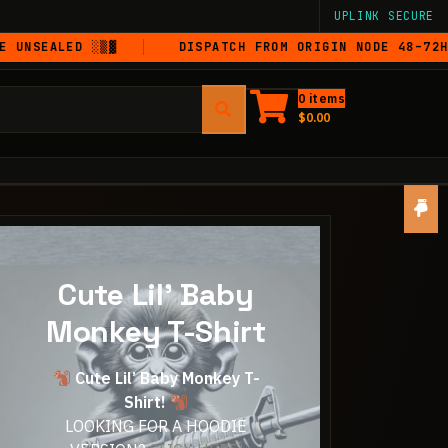
UPLINK SECURE
LED ░▒▓
DISPATCH FROM ORIGIN NODE 48–72HRS
0 items
$
0.00
Cute Lil' Baby
Monkey T-Shirt
Cute Lil’ Baby Monkey T-
Shirt!
LOOKING FOR A HOODIE