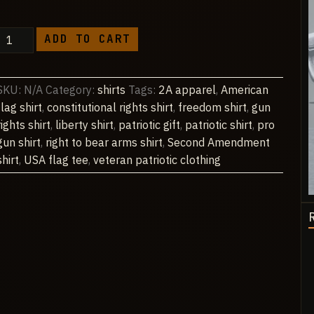
through
$48.90
2A
ADD TO CART
American
Flag
Tee
SKU:
N/A
Category:
shirts
Tags:
2A apparel
,
American
(print
flag shirt
,
constitutional rights shirt
,
freedom shirt
,
gun
on
rights shirt
,
liberty shirt
,
patriotic gift
,
patriotic shirt
,
pro
back)
gun shirt
,
right to bear arms shirt
,
Second Amendment
quantity
shirt
,
USA flag tee
,
veteran patriotic clothing