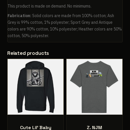
This product is made on demand. No minimums.
Fabrication:
Solid colors are made from 100% cotton; Ash
Grey is 99% cotton, 1% polyester; Sport Grey and Antique
colors are 90% cotton, 10% polyester; Heather colors are 50%
cotton, 50% polyester.
Related products
Cute Lil’ Baby
Z. NJM