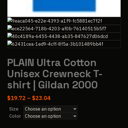
PLAIN Ultra Cotton
Unisex Crewneck T-
shirt | Gildan 2000
Price
$
19.72
–
$
23.04
range:
Size
$19.72
Color
through