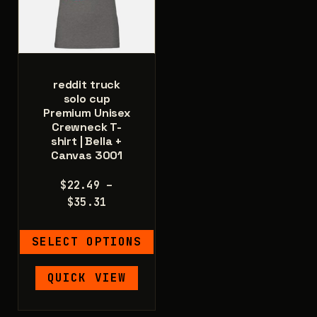
be
the
chosen
product
on
page
the
product
reddit truck
page
solo cup
Premium Unisex
Crewneck T-
shirt | Bella +
Canvas 3001
$
22.49
–
Price
$
35.31
range:
$22.49
SELECT OPTIONS
through
$35.31
This
QUICK VIEW
product
has