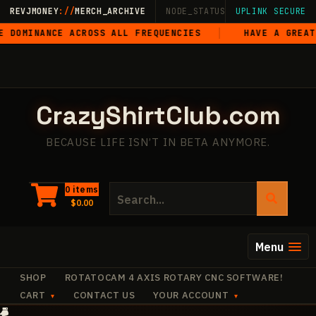
Skip
REVJMONEY
://
MERCH_ARCHIVE
NODE_STATUS: ONLINE
UPLINK SECURE
·
LIVE
·
M
to
CE ACROSS ALL FREQUENCIES
HAVE A GREAT FREAKIN’
content
CrazyShirtClub.com
BECAUSE LIFE ISN’T IN BETA ANYMORE.
Search
0 items
$
0.00
for:
Menu
SHOP
ROTATOCAM 4 AXIS ROTARY CNC SOFTWARE!
CART
CONTACT US
YOUR ACCOUNT
+
✧
+
✧
✧
·
✧
+