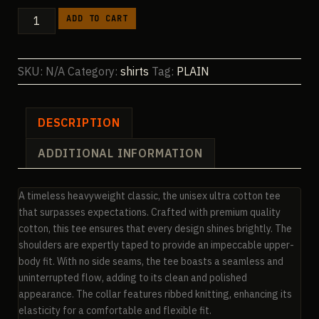
$23.04
PLAIN
ADD TO CART
Ultra
Cotton
Unisex
SKU:
N/A
Category:
shirts
Tag:
PLAIN
Crewneck
T-
shirt
DESCRIPTION
|
ADDITIONAL INFORMATION
Gildan
2000
quantity
A timeless heavyweight classic, the unisex ultra cotton tee
that surpasses expectations. Crafted with premium quality
cotton, this tee ensures that every design shines brightly. The
shoulders are expertly taped to provide an impeccable upper-
body fit. With no side seams, the tee boasts a seamless and
uninterrupted flow, adding to its clean and polished
appearance. The collar features ribbed knitting, enhancing its
elasticity for a comfortable and flexible fit.