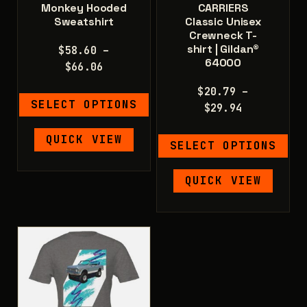
Monkey Hooded
CARRIERS
Sweatshirt
Classic Unisex
Crewneck T-
shirt | Gildan®
$
58.60
–
64000
Price
$
66.06
range:
$
20.79
–
$58.60
SELECT OPTIONS
Price
$
29.94
through
range:
$66.06
This
QUICK VIEW
$20.79
SELECT OPTIONS
product
through
has
$29.94
This
QUICK VIEW
multiple
product
variants.
has
The
multiple
options
variants.
may
The
be
options
chosen
may
on