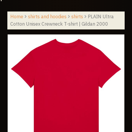
Home
shirts and hoodies
shirts
PLAIN Ultra
Cotton Unisex Crewneck T-shirt | Gildan 2000