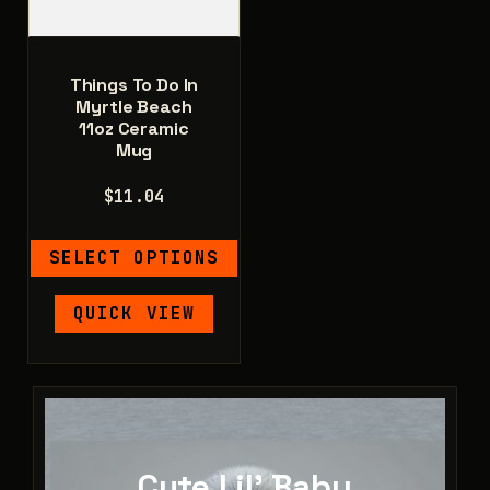
product
page
Things To Do In
Myrtle Beach
11oz Ceramic
Mug
$
11.04
SELECT OPTIONS
This
QUICK VIEW
product
has
multiple
variants.
The
options
Cute Lil' Baby