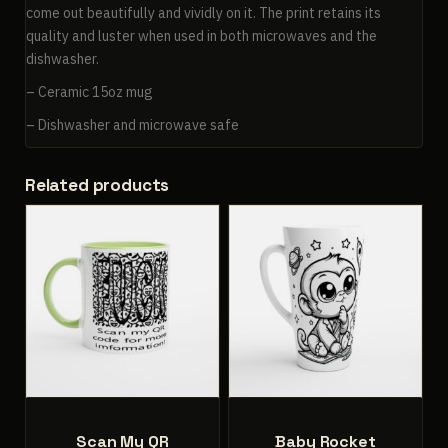
come out beautifully and vividly on it. The print retains its
quality and luster when used in both microwaves and the
dishwasher.
– Ceramic 15oz mug
– Dishwasher and microwave safe
Related products
Scan My QR
Baby Rocket