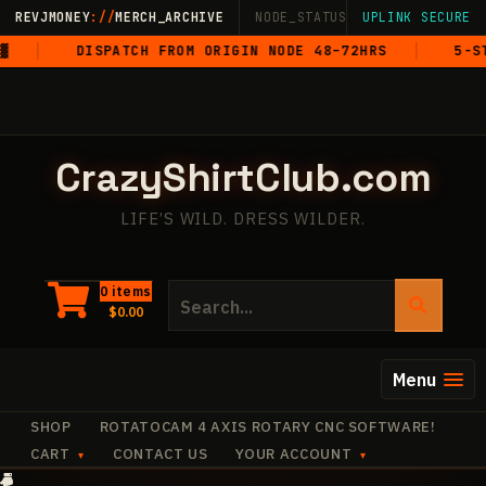
Skip
REVJMONEY
://
MERCH_ARCHIVE
NODE_STATUS: ONLINE
UPLINK SECURE
·
LIVE
·
M
to
DISPATCH FROM ORIGIN NODE 48–72HRS
5-STAR G
content
CrazyShirtClub.com
LIFE’S WILD. DRESS WILDER.
Search
0 items
$
0.00
for:
Menu
SHOP
ROTATOCAM 4 AXIS ROTARY CNC SOFTWARE!
CART
CONTACT US
YOUR ACCOUNT
✧
·
+
✧
·
·
✧
✧