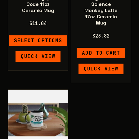
Code 11oz
Science
Ceramic Mug
Monkey Latte
17oz Ceramic
Mug
$
11.04
$
23.82
SELECT OPTIONS
ADD TO CART
This
QUICK VIEW
product
has
QUICK VIEW
multiple
variants.
The
options
may
be
chosen
on
the