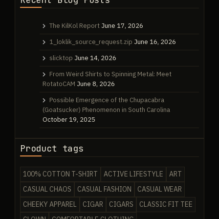
The KilKol Report
June 17, 2026
1_loklik_source_request.zip
June 16, 2026
slicktop
June 14, 2026
From Weird Shirts to Spinning Metal: Meet
RotatoCAM
June 8, 2026
Possible Emergence of the Chupacabra
(Goatsucker) Phenomenon in South Carolina
October 19, 2025
Product tags
100% COTTON T-SHIRT
ACTIVE LIFESTYLE
ART
CASUAL CHAOS
CASUAL FASHION
CASUAL WEAR
CHEEKY APPAREL
CIGAR
CIGARS
CLASSIC FIT TEE