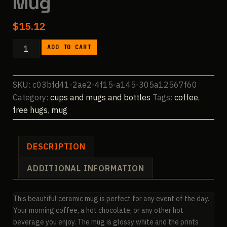
Mug
$
15.12
FreeHugs
ADD TO CART
15oz
Ceramic
Mug
SKU:
c03bfd41-2ae2-4f15-a145-305a12567f60
quantity
Category:
cups and mugs and bottles
Tags:
coffee
,
free hugs
,
mug
DESCRIPTION
ADDITIONAL INFORMATION
This beautiful ceramic mug is perfect for any event of the day.
Your morning coffee, a hot chocolate, or any other hot
beverage you enjoy. The mug is glossy white and the prints