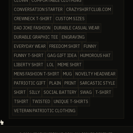
CLOWN
COMFORTABLE CLOTHING
CONVERSATION STARTER
CRAZYSHIRTCLUB.COM
CREWNECK T-SHIRT
CUSTOM SIZES
DAD JOKE FASHION
DURABLE CASUAL WEAR
DURABLE GRAPHIC TEE
ENGRAVING
EVERYDAY WEAR
FREEDOM SHIRT
FUNNY
FUNNY T-SHIRT
GAG GIFT IDEA
HUMOROUS HAT
LIBERTY SHIRT
LOL
MEME SHIRT
MENS FASHION T-SHIRT
MUG
NOVELTY HEADWEAR
PATRIOTIC GIFT
PLAIN
PRINT
SARCASTIC STYLE
SHIRT
SILLY
SOCIAL BATTERY
SWAG
T-SHIRT
TSHIRT
TWISTED
UNIQUE T-SHIRTS
VETERAN PATRIOTIC CLOTHING