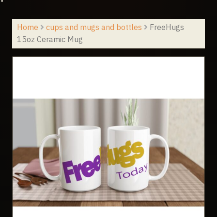
Home
cups and mugs and bottles
FreeHugs
15oz Ceramic Mug