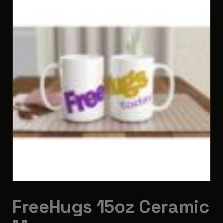
FreeHugs 15oz Ceramic