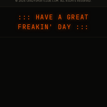
© 2026 CRAZYSHIRTCLUB.COM. ALL RIGHTS RESERVED.
::: HAVE A GREAT
FREAKIN' DAY :::