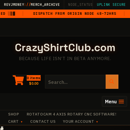
Skip
REVJMONEY
://
MERCH_ARCHIVE
NODE_STATUS: ONLINE
UPLINK SECURE
·
LIVE
·
M
to
 ░▒▓
DISPATCH FROM ORIGIN NODE 48–72HRS
5
content
CrazyShirtClub.com
BECAUSE LIFE ISN’T IN BETA ANYMORE.
Search
0 items
$
0.00
for:
Menu
SHOP
ROTATOCAM 4 AXIS ROTARY CNC SOFTWARE!
CART
CONTACT US
YOUR ACCOUNT
+
✧
✧
·
✧
✧
+
·