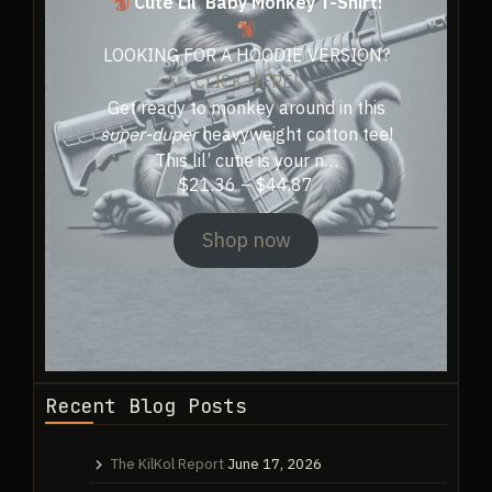
Cute Lil’ Baby Monkey T-Shirt!
product
page
page
LOOKING FOR A HOODIE VERSION?
CLICK HERE!
Get ready to monkey around in this
super-duper
heavyweight cotton tee!
This lil’ cutie is your n…
Price
$
21.36
–
$
44.87
range:
$21.36
Shop now
through
$44.87
Recent Blog Posts
The KilKol Report
June 17, 2026