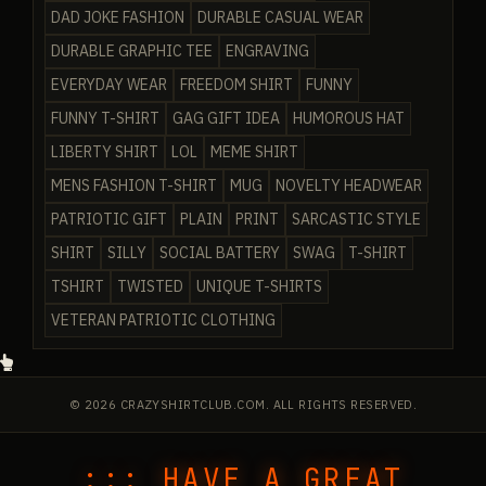
DAD JOKE FASHION
DURABLE CASUAL WEAR
DURABLE GRAPHIC TEE
ENGRAVING
EVERYDAY WEAR
FREEDOM SHIRT
FUNNY
FUNNY T-SHIRT
GAG GIFT IDEA
HUMOROUS HAT
LIBERTY SHIRT
LOL
MEME SHIRT
MENS FASHION T-SHIRT
MUG
NOVELTY HEADWEAR
PATRIOTIC GIFT
PLAIN
PRINT
SARCASTIC STYLE
SHIRT
SILLY
SOCIAL BATTERY
SWAG
T-SHIRT
TSHIRT
TWISTED
UNIQUE T-SHIRTS
VETERAN PATRIOTIC CLOTHING
© 2026 CRAZYSHIRTCLUB.COM. ALL RIGHTS RESERVED.
::: HAVE A GREAT