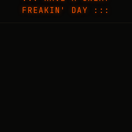
FREAKIN' DAY :::