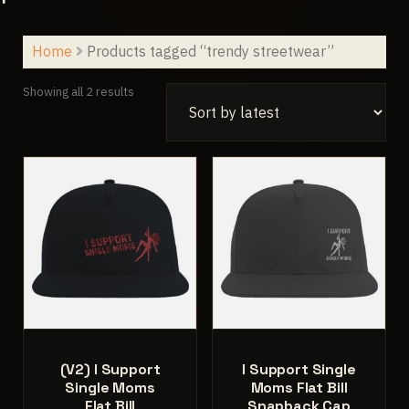
Home
Products tagged “trendy streetwear”
Sorted
Showing all 2 results
by
latest
(V2) I Support
I Support Single
Single Moms
Moms Flat Bill
Flat Bill
Snapback Cap