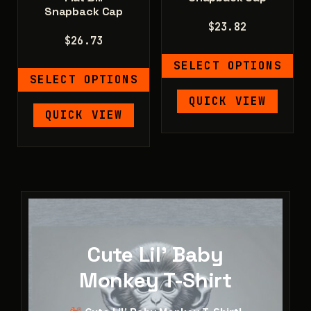
Snapback Cap
$
23.82
$
26.73
SELECT OPTIONS
SELECT OPTIONS
This
QUICK VIEW
This
product
QUICK VIEW
product
has
has
multiple
multiple
variants.
variants.
The
The
options
options
may
may
be
be
Cute Lil' Baby
chosen
chosen
on
Monkey T-Shirt
on
the
the
product