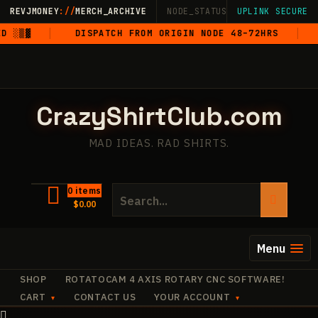
Skip
REVJMONEY
://
MERCH_ARCHIVE
NODE_STATUS: ONLINE
UPLINK SECURE
·
LIVE
·
M
to
 ░▒▓
DISPATCH FROM ORIGIN NODE 48–72HRS
5
content
CrazyShirtClub.com
MAD IDEAS. RAD SHIRTS.
Search
0 items
$
0.00
for:
Menu
SHOP
ROTATOCAM 4 AXIS ROTARY CNC SOFTWARE!
CART
CONTACT US
YOUR ACCOUNT