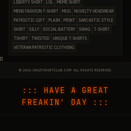
LIBERTY SHIRT
LOL
MEME SHIRT
MENS FASHION T-SHIRT
MUG
NOVELTY HEADWEAR
PATRIOTIC GIFT
PLAIN
PRINT
SARCASTIC STYLE
SHIRT
SILLY
SOCIAL BATTERY
SWAG
T-SHIRT
TSHIRT
TWISTED
UNIQUE T-SHIRTS
VETERAN PATRIOTIC CLOTHING
© 2026 CRAZYSHIRTCLUB.COM. ALL RIGHTS RESERVED.
::: HAVE A GREAT
FREAKIN' DAY :::