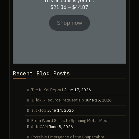
This lil’ cutie is your n…
Price
$
21.36
–
$
44.87
range:
$21.36
Shop now
through
$44.87
Recent Blog Posts
The KilKol Report
June 17, 2026
1_loklik_source_request.zip
June 16, 2026
slicktop
June 14, 2026
From Weird Shirts to Spinning Metal: Meet
RotatoCAM
June 8, 2026
Possible Emergence of the Chupacabra