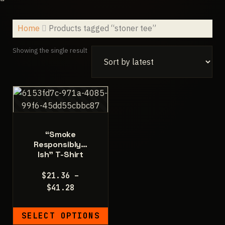
Home
Products tagged “stoner tee”
Showing the single result
“Smoke
Responsibly…
Ish” T-Shirt
$
21.36
–
Price
$
41.28
range:
$21.36
SELECT OPTIONS
through