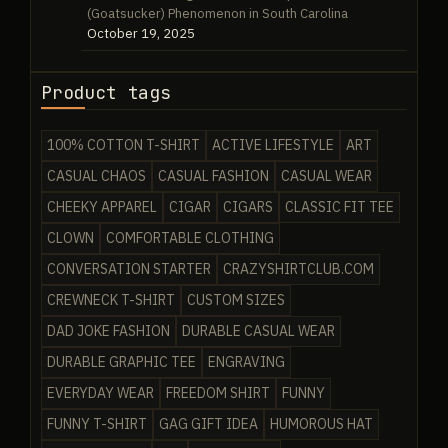
(Goatsucker) Phenomenon in South Carolina
October 19, 2025
Product tags
100% COTTON T-SHIRT
ACTIVE LIFESTYLE
ART
CASUAL CHAOS
CASUAL FASHION
CASUAL WEAR
CHEEKY APPAREL
CIGAR
CIGARS
CLASSIC FIT TEE
CLOWN
COMFORTABLE CLOTHING
CONVERSATION STARTER
CRAZYSHIRTCLUB.COM
CREWNECK T-SHIRT
CUSTOM SIZES
DAD JOKE FASHION
DURABLE CASUAL WEAR
DURABLE GRAPHIC TEE
ENGRAVING
EVERYDAY WEAR
FREEDOM SHIRT
FUNNY
FUNNY T-SHIRT
GAG GIFT IDEA
HUMOROUS HAT