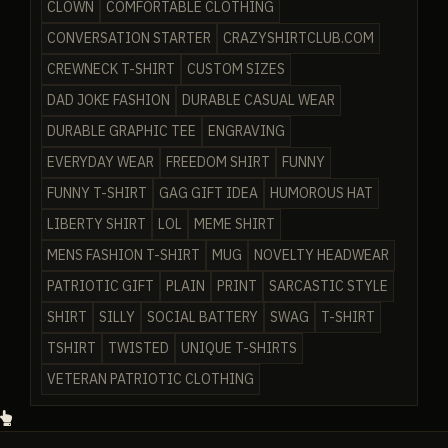
CLOWN
COMFORTABLE CLOTHING
CONVERSATION STARTER
CRAZYSHIRTCLUB.COM
CREWNECK T-SHIRT
CUSTOM SIZES
DAD JOKE FASHION
DURABLE CASUAL WEAR
DURABLE GRAPHIC TEE
ENGRAVING
EVERYDAY WEAR
FREEDOM SHIRT
FUNNY
FUNNY T-SHIRT
GAG GIFT IDEA
HUMOROUS HAT
LIBERTY SHIRT
LOL
MEME SHIRT
MENS FASHION T-SHIRT
MUG
NOVELTY HEADWEAR
PATRIOTIC GIFT
PLAIN
PRINT
SARCASTIC STYLE
SHIRT
SILLY
SOCIAL BATTERY
SWAG
T-SHIRT
TSHIRT
TWISTED
UNIQUE T-SHIRTS
VETERAN PATRIOTIC CLOTHING