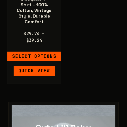
Shirt – 100%
Cotton, Vintage
Style, Durable
Comfort
$
29.74
–
Price
$
39.24
range:
$29.74
SELECT OPTIONS
through
$39.24
This
QUICK VIEW
product
has
multiple
variants.
The
options
may
be