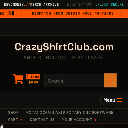
Skip
REVJMONEY
://
MERCH_ARCHIVE
NODE_STATUS: ONLINE
UPLINK SECURE
·
LIVE
·
M
to
 ░▒▓
DISPATCH FROM ORIGIN NODE 48–72HRS
5
content
CrazyShirtClub.com
SHIRTS THAT DON’T PLAY IT SAFE.
Search
0 items
$
0.00
for:
Menu
SHOP
ROTATOCAM 4 AXIS ROTARY CNC SOFTWARE!
CART
CONTACT US
YOUR ACCOUNT
·
·
✧
·
·
✧
✧
·