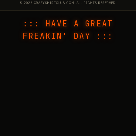
© 2026 CRAZYSHIRTCLUB.COM. ALL RIGHTS RESERVED.
::: HAVE A GREAT
FREAKIN' DAY :::