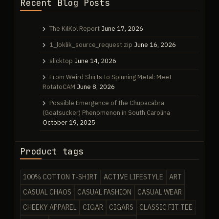
Recent Blog Posts
The KilKol Report
June 17, 2026
1_loklik_source_request.zip
June 16, 2026
slicktop
June 14, 2026
From Weird Shirts to Spinning Metal: Meet
RotatoCAM
June 8, 2026
Possible Emergence of the Chupacabra
(Goatsucker) Phenomenon in South Carolina
October 19, 2025
Product tags
100% COTTON T-SHIRT
ACTIVE LIFESTYLE
ART
CASUAL CHAOS
CASUAL FASHION
CASUAL WEAR
CHEEKY APPAREL
CIGAR
CIGARS
CLASSIC FIT TEE