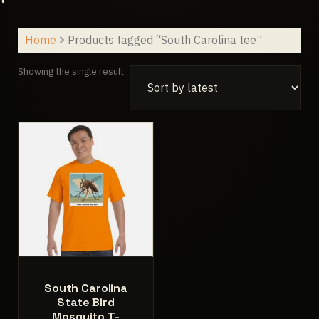
Home
Products tagged “South Carolina tee”
Showing the single result
South Carolina
State Bird
Mosquito T-