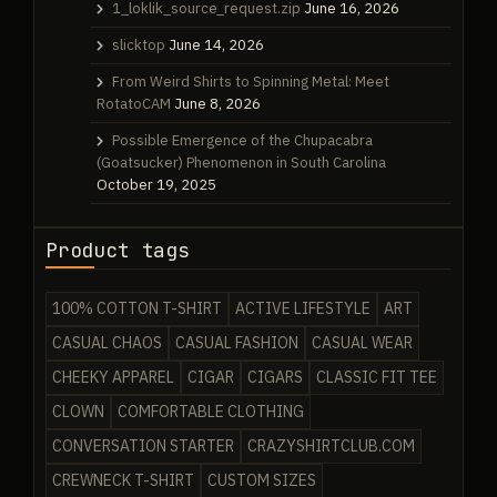
1_loklik_source_request.zip
June 16, 2026
slicktop
June 14, 2026
From Weird Shirts to Spinning Metal: Meet
RotatoCAM
June 8, 2026
Possible Emergence of the Chupacabra
(Goatsucker) Phenomenon in South Carolina
October 19, 2025
Product tags
100% COTTON T-SHIRT
ACTIVE LIFESTYLE
ART
CASUAL CHAOS
CASUAL FASHION
CASUAL WEAR
CHEEKY APPAREL
CIGAR
CIGARS
CLASSIC FIT TEE
CLOWN
COMFORTABLE CLOTHING
CONVERSATION STARTER
CRAZYSHIRTCLUB.COM
CREWNECK T-SHIRT
CUSTOM SIZES