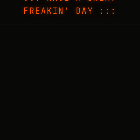
FREAKIN' DAY :::