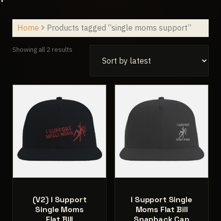
Home
Products tagged “single moms support”
Sorted
Showing all 2 results
by
latest
(V2) I Support
I Support Single
Single Moms
Moms Flat Bill
Flat Bill
Snapback Cap