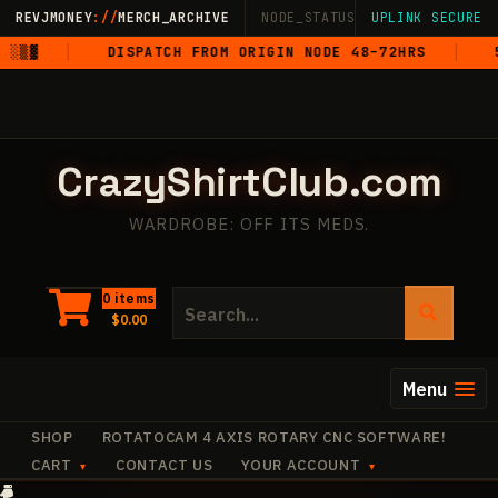
Skip
REVJMONEY
://
MERCH_ARCHIVE
NODE_STATUS: ONLINE
UPLINK SECURE
·
LIVE
·
M
to
▓
DISPATCH FROM ORIGIN NODE 48–72HRS
5-S
content
CrazyShirtClub.com
WARDROBE: OFF ITS MEDS.
Search
0 items
$
0.00
for:
Menu
SHOP
ROTATOCAM 4 AXIS ROTARY CNC SOFTWARE!
CART
CONTACT US
YOUR ACCOUNT
+
+
·
+
+
+
✧
·