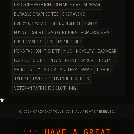
DAD JOKE FASHION
DURABLE CASUAL WEAR
DURABLE GRAPHIC TEE
ENGRAVING
EVERYDAY WEAR
FREEDOM SHIRT
FUNNY
FUNNY T-SHIRT
GAG GIFT IDEA
HUMOROUS HAT
LIBERTY SHIRT
LOL
MEME SHIRT
MENS FASHION T-SHIRT
MUG
NOVELTY HEADWEAR
PATRIOTIC GIFT
PLAIN
PRINT
SARCASTIC STYLE
SHIRT
SILLY
SOCIAL BATTERY
SWAG
T-SHIRT
TSHIRT
TWISTED
UNIQUE T-SHIRTS
VETERAN PATRIOTIC CLOTHING
© 2026 CRAZYSHIRTCLUB.COM. ALL RIGHTS RESERVED.
::: HAVE A GREAT