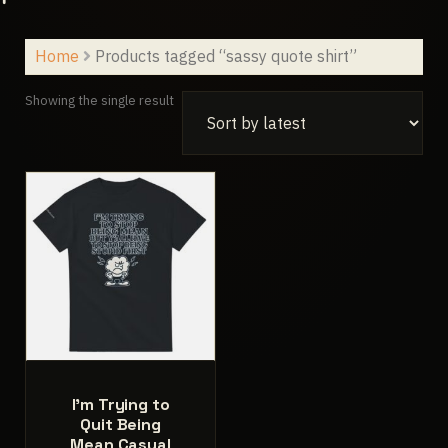
Home
Products tagged “sassy quote shirt”
Showing the single result
I’m Trying to
Quit Being
Mean Casual