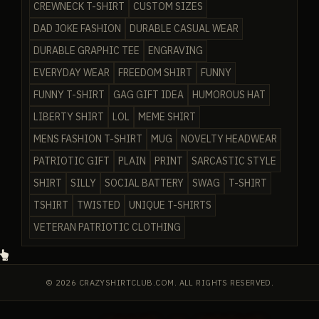
CREWNECK T-SHIRT
CUSTOM SIZES
DAD JOKE FASHION
DURABLE CASUAL WEAR
DURABLE GRAPHIC TEE
ENGRAVING
EVERYDAY WEAR
FREEDOM SHIRT
FUNNY
FUNNY T-SHIRT
GAG GIFT IDEA
HUMOROUS HAT
LIBERTY SHIRT
LOL
MEME SHIRT
MENS FASHION T-SHIRT
MUG
NOVELTY HEADWEAR
PATRIOTIC GIFT
PLAIN
PRINT
SARCASTIC STYLE
SHIRT
SILLY
SOCIAL BATTERY
SWAG
T-SHIRT
TSHIRT
TWISTED
UNIQUE T-SHIRTS
VETERAN PATRIOTIC CLOTHING
© 2026 CRAZYSHIRTCLUB.COM. ALL RIGHTS RESERVED.