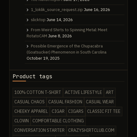
1_loklik_source_request.zip
June 16, 2026
slicktop
June 14, 2026
From Weird Shirts to Spinning Metal: Meet
RotatoCAM
June 8, 2026
Possible Emergence of the Chupacabra
(Goatsucker) Phenomenon in South Carolina
October 19, 2025
Product tags
100% COTTON T-SHIRT
ACTIVE LIFESTYLE
ART
CASUAL CHAOS
CASUAL FASHION
CASUAL WEAR
CHEEKY APPAREL
CIGAR
CIGARS
CLASSIC FIT TEE
CLOWN
COMFORTABLE CLOTHING
CONVERSATION STARTER
CRAZYSHIRTCLUB.COM