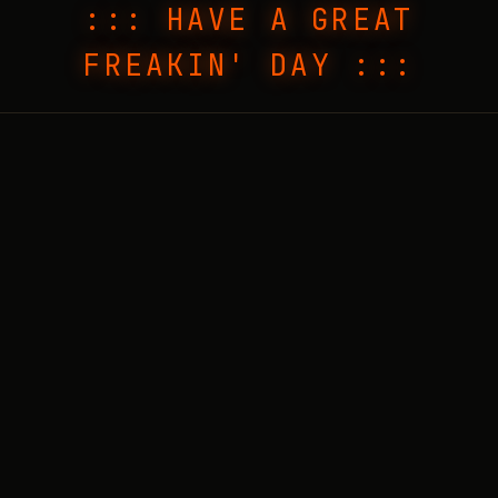
::: HAVE A GREAT
FREAKIN' DAY :::