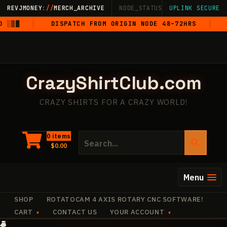
Skip
REVJMONEY
://
MERCH_ARCHIVE
NODE_STATUS: ONLINE
UPLINK SECURE
·
LIVE
·
M
to
▒▓
DISPATCH FROM ORIGIN NODE 48–72HRS
5-
content
CrazyShirtClub.com
CRAZY SHIRTS FOR A CRAZY WORLD!
Search
0 items
$
0.00
for:
Menu
SHOP
ROTATOCAM 4 AXIS ROTARY CNC SOFTWARE!
CART
CONTACT US
YOUR ACCOUNT
·
+
+
·
✧
✧
✧
+