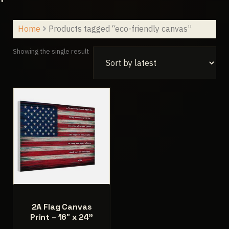
Home
Products tagged “eco-friendly canvas”
Showing the single result
2A Flag Canvas
Print – 16″ x 24”