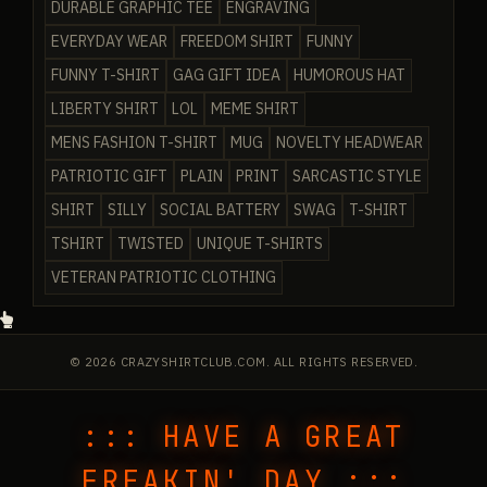
DURABLE GRAPHIC TEE
ENGRAVING
EVERYDAY WEAR
FREEDOM SHIRT
FUNNY
FUNNY T-SHIRT
GAG GIFT IDEA
HUMOROUS HAT
LIBERTY SHIRT
LOL
MEME SHIRT
MENS FASHION T-SHIRT
MUG
NOVELTY HEADWEAR
PATRIOTIC GIFT
PLAIN
PRINT
SARCASTIC STYLE
SHIRT
SILLY
SOCIAL BATTERY
SWAG
T-SHIRT
TSHIRT
TWISTED
UNIQUE T-SHIRTS
VETERAN PATRIOTIC CLOTHING
© 2026 CRAZYSHIRTCLUB.COM. ALL RIGHTS RESERVED.
::: HAVE A GREAT
FREAKIN' DAY :::