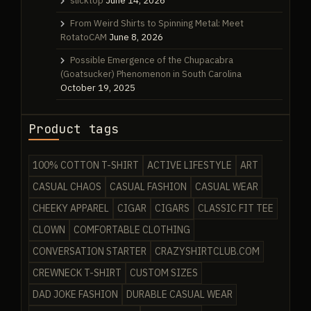
slicktop
June 14, 2026
From Weird Shirts to Spinning Metal: Meet
RotatoCAM
June 8, 2026
Possible Emergence of the Chupacabra
(Goatsucker) Phenomenon in South Carolina
October 19, 2025
Product tags
100% COTTON T-SHIRT
ACTIVE LIFESTYLE
ART
CASUAL CHAOS
CASUAL FASHION
CASUAL WEAR
CHEEKY APPAREL
CIGAR
CIGARS
CLASSIC FIT TEE
CLOWN
COMFORTABLE CLOTHING
CONVERSATION STARTER
CRAZYSHIRTCLUB.COM
CREWNECK T-SHIRT
CUSTOM SIZES
DAD JOKE FASHION
DURABLE CASUAL WEAR