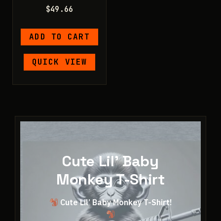
$
49.66
ADD TO CART
QUICK VIEW
Cute Lil' Baby
Monkey T-Shirt
Cute Lil’ Baby Monkey T-Shirt!