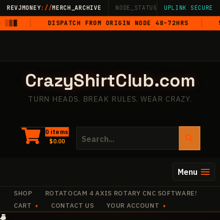
Skip
REVJMONEY
://
MERCH_ARCHIVE
NODE_STATUS: ONLINE
UPLINK SECURE
·
LIVE
·
M
to
▒▓
DISPATCH FROM ORIGIN NODE 48–72HRS
5-S
content
CrazyShirtClub.com
TURN HEADS. BREAK RULES. WEAR CRAZY.
Search
0 items
$
0.00
for:
Menu
SHOP
ROTATOCAM 4 AXIS ROTARY CNC SOFTWARE!
CART
CONTACT US
YOUR ACCOUNT
·
✧
+
+
+
✧
✧
+