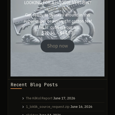
LOOKING FOR A HOODIE VERSION?
CLICK HERE!
Get ready to monkey around in this
super-duper
heavyweight cotton tee!
This lil’ cutie is your n…
Price
$
21.36
–
$
44.87
range:
$21.36
Shop now
through
$44.87
Recent Blog Posts
The KilKol Report
June 17, 2026
1_loklik_source_request.zip
June 16, 2026