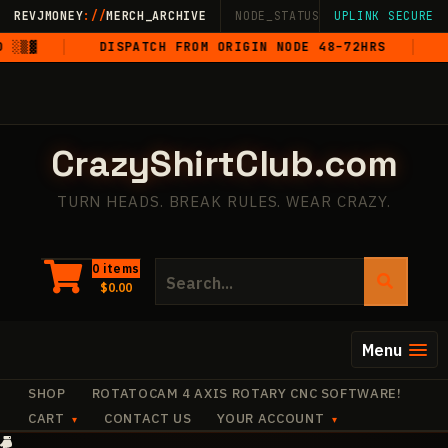
Skip
REVJMONEY
://
MERCH_ARCHIVE
NODE_STATUS: ONLINE
UPLINK SECURE
·
LIVE
·
M
to
▒▓
DISPATCH FROM ORIGIN NODE 48–72HRS
5-
content
CrazyShirtClub.com
TURN HEADS. BREAK RULES. WEAR CRAZY.
Search
0 items
$
0.00
for:
Menu
SHOP
ROTATOCAM 4 AXIS ROTARY CNC SOFTWARE!
CART
CONTACT US
YOUR ACCOUNT
·
✧
·
+
·
+
·
·