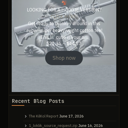
page
LOOKING FOR A HOODIE VERSION?
CLICK HERE!
Get ready to monkey around in this
super-duper
heavyweight cotton tee!
This lil’ cutie is your n…
Price
$
21.36
–
$
44.87
range:
$21.36
Shop now
through
$44.87
Recent Blog Posts
The KilKol Report
June 17, 2026
1_loklik_source_request.zip
June 16, 2026