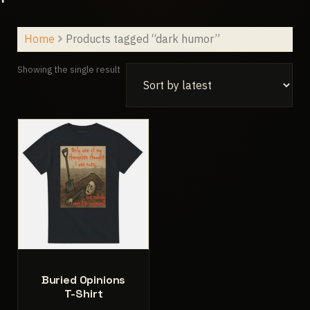
Home
Products tagged “dark humor”
Showing the single result
Buried Opinions
T-Shirt