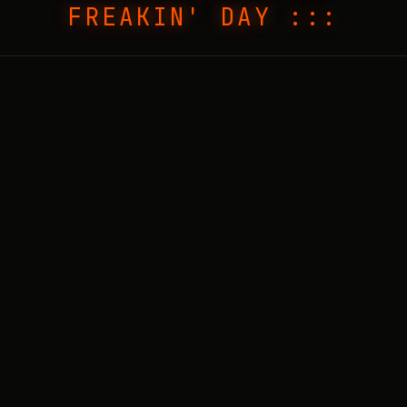
FREAKIN' DAY :::