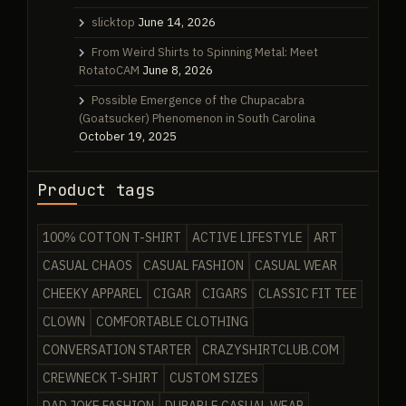
slicktop
June 14, 2026
From Weird Shirts to Spinning Metal: Meet
RotatoCAM
June 8, 2026
Possible Emergence of the Chupacabra
(Goatsucker) Phenomenon in South Carolina
October 19, 2025
Product tags
100% COTTON T-SHIRT
ACTIVE LIFESTYLE
ART
CASUAL CHAOS
CASUAL FASHION
CASUAL WEAR
CHEEKY APPAREL
CIGAR
CIGARS
CLASSIC FIT TEE
CLOWN
COMFORTABLE CLOTHING
CONVERSATION STARTER
CRAZYSHIRTCLUB.COM
CREWNECK T-SHIRT
CUSTOM SIZES