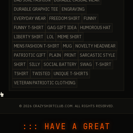
DAD JOKE FASHION
DURABLE CASUAL WEAR
DURABLE GRAPHIC TEE
ENGRAVING
EVERYDAY WEAR
FREEDOM SHIRT
FUNNY
FUNNY T-SHIRT
GAG GIFT IDEA
HUMOROUS HAT
LIBERTY SHIRT
LOL
MEME SHIRT
MENS FASHION T-SHIRT
MUG
NOVELTY HEADWEAR
PATRIOTIC GIFT
PLAIN
PRINT
SARCASTIC STYLE
SHIRT
SILLY
SOCIAL BATTERY
SWAG
T-SHIRT
TSHIRT
TWISTED
UNIQUE T-SHIRTS
VETERAN PATRIOTIC CLOTHING
© 2026 CRAZYSHIRTCLUB.COM. ALL RIGHTS RESERVED.
::: HAVE A GREAT