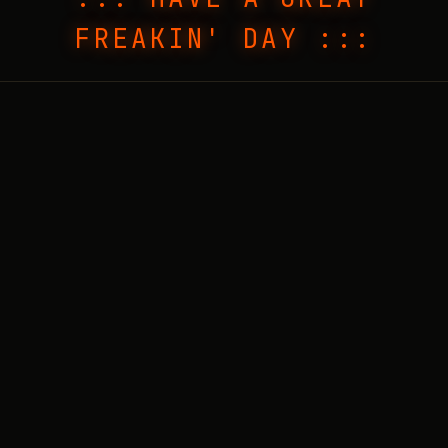
FREAKIN' DAY :::