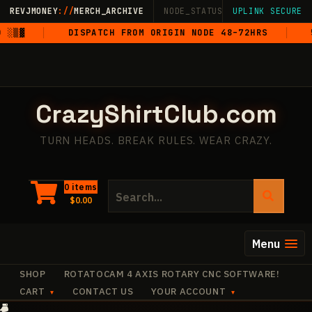
Skip
REVJMONEY
://
MERCH_ARCHIVE
NODE_STATUS: ONLINE
UPLINK SECURE
·
LIVE
·
M
to
▒▓
DISPATCH FROM ORIGIN NODE 48–72HRS
5-S
content
CrazyShirtClub.com
TURN HEADS. BREAK RULES. WEAR CRAZY.
Search
0 items
$
0.00
for:
Menu
SHOP
ROTATOCAM 4 AXIS ROTARY CNC SOFTWARE!
CART
CONTACT US
YOUR ACCOUNT
+
✧
+
·
✧
✧
+
+