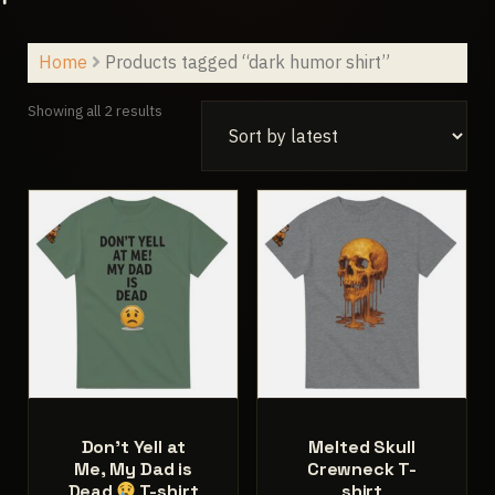
Home
Products tagged “dark humor shirt”
Sorted
Showing all 2 results
by
latest
Don’t Yell at
Melted Skull
Me, My Dad is
Crewneck T-
Dead
T-shirt
shirt