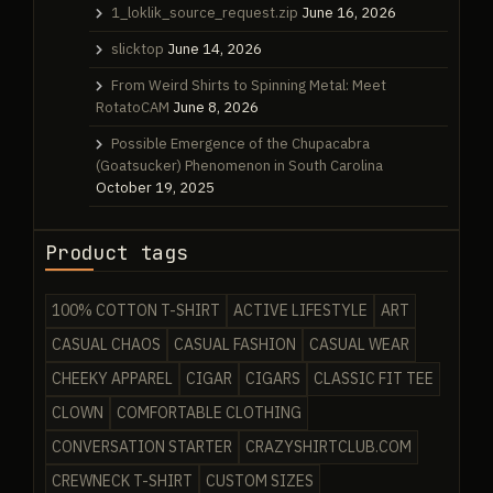
1_loklik_source_request.zip
June 16, 2026
slicktop
June 14, 2026
From Weird Shirts to Spinning Metal: Meet
RotatoCAM
June 8, 2026
Possible Emergence of the Chupacabra
(Goatsucker) Phenomenon in South Carolina
October 19, 2025
Product tags
100% COTTON T-SHIRT
ACTIVE LIFESTYLE
ART
CASUAL CHAOS
CASUAL FASHION
CASUAL WEAR
CHEEKY APPAREL
CIGAR
CIGARS
CLASSIC FIT TEE
CLOWN
COMFORTABLE CLOTHING
CONVERSATION STARTER
CRAZYSHIRTCLUB.COM
CREWNECK T-SHIRT
CUSTOM SIZES