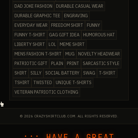
DAD JOKE FASHION
DURABLE CASUAL WEAR
DURABLE GRAPHIC TEE
ENGRAVING
EVERYDAY WEAR
FREEDOM SHIRT
FUNNY
FUNNY T-SHIRT
GAG GIFT IDEA
HUMOROUS HAT
LIBERTY SHIRT
LOL
MEME SHIRT
MENS FASHION T-SHIRT
MUG
NOVELTY HEADWEAR
PATRIOTIC GIFT
PLAIN
PRINT
SARCASTIC STYLE
SHIRT
SILLY
SOCIAL BATTERY
SWAG
T-SHIRT
TSHIRT
TWISTED
UNIQUE T-SHIRTS
VETERAN PATRIOTIC CLOTHING
© 2026 CRAZYSHIRTCLUB.COM. ALL RIGHTS RESERVED.
::: HAVE A GREAT