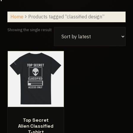
Home
Products tagged “classified design”
Showing the single result
Top Secret
Alien Classified
T-shirt