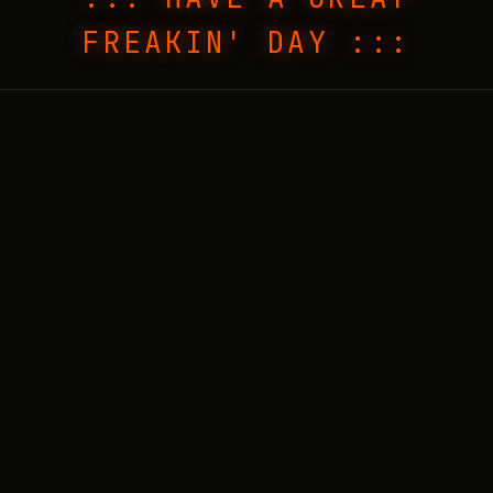
FREAKIN' DAY :::