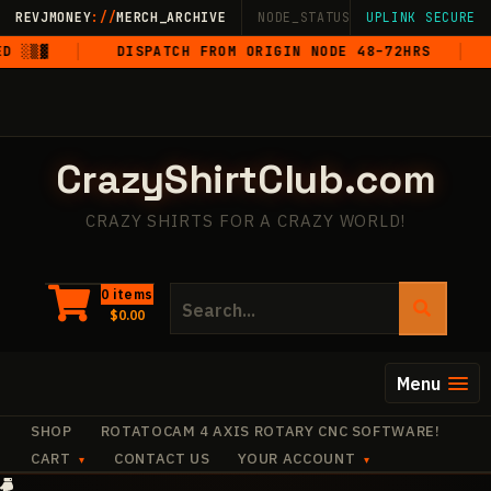
Skip
REVJMONEY
://
MERCH_ARCHIVE
NODE_STATUS: ONLINE
UPLINK SECURE
·
LIVE
·
M
to
░▒▓
DISPATCH FROM ORIGIN NODE 48–72HRS
5
content
CrazyShirtClub.com
CRAZY SHIRTS FOR A CRAZY WORLD!
Search
0 items
$
0.00
for:
Menu
SHOP
ROTATOCAM 4 AXIS ROTARY CNC SOFTWARE!
CART
CONTACT US
YOUR ACCOUNT
·
+
✧
+
·
·
·
·