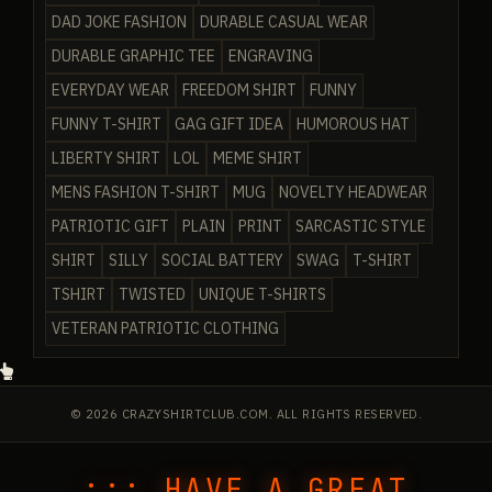
DAD JOKE FASHION
DURABLE CASUAL WEAR
DURABLE GRAPHIC TEE
ENGRAVING
EVERYDAY WEAR
FREEDOM SHIRT
FUNNY
FUNNY T-SHIRT
GAG GIFT IDEA
HUMOROUS HAT
LIBERTY SHIRT
LOL
MEME SHIRT
MENS FASHION T-SHIRT
MUG
NOVELTY HEADWEAR
PATRIOTIC GIFT
PLAIN
PRINT
SARCASTIC STYLE
SHIRT
SILLY
SOCIAL BATTERY
SWAG
T-SHIRT
TSHIRT
TWISTED
UNIQUE T-SHIRTS
VETERAN PATRIOTIC CLOTHING
© 2026 CRAZYSHIRTCLUB.COM. ALL RIGHTS RESERVED.
::: HAVE A GREAT