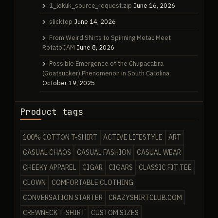
1_loklik_source_request.zip
June 16, 2026
slicktop
June 14, 2026
From Weird Shirts to Spinning Metal: Meet
RotatoCAM
June 8, 2026
Possible Emergence of the Chupacabra
(Goatsucker) Phenomenon in South Carolina
October 19, 2025
Product tags
100% COTTON T-SHIRT
ACTIVE LIFESTYLE
ART
CASUAL CHAOS
CASUAL FASHION
CASUAL WEAR
CHEEKY APPAREL
CIGAR
CIGARS
CLASSIC FIT TEE
CLOWN
COMFORTABLE CLOTHING
CONVERSATION STARTER
CRAZYSHIRTCLUB.COM
CREWNECK T-SHIRT
CUSTOM SIZES