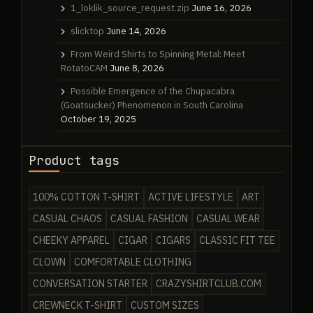
1_loklik_source_request.zip
June 16, 2026
slicktop
June 14, 2026
From Weird Shirts to Spinning Metal: Meet
RotatoCAM
June 8, 2026
Possible Emergence of the Chupacabra
(Goatsucker) Phenomenon in South Carolina
October 19, 2025
Product tags
100% COTTON T-SHIRT
ACTIVE LIFESTYLE
ART
CASUAL CHAOS
CASUAL FASHION
CASUAL WEAR
CHEEKY APPAREL
CIGAR
CIGARS
CLASSIC FIT TEE
CLOWN
COMFORTABLE CLOTHING
CONVERSATION STARTER
CRAZYSHIRTCLUB.COM
CREWNECK T-SHIRT
CUSTOM SIZES