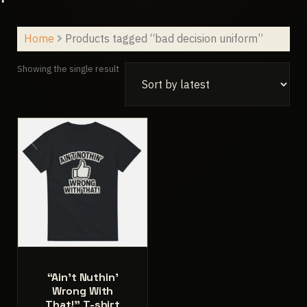
Home
Products tagged “bad decision uniform”
Showing the single result
“Ain’t Nuthin’
Wrong With
That!” T-shirt