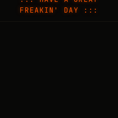
FREAKIN' DAY :::