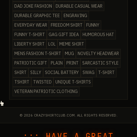
DAD JOKE FASHION
DURABLE CASUAL WEAR
DURABLE GRAPHIC TEE
ENGRAVING
EVERYDAY WEAR
FREEDOM SHIRT
FUNNY
FUNNY T-SHIRT
GAG GIFT IDEA
HUMOROUS HAT
LIBERTY SHIRT
LOL
MEME SHIRT
MENS FASHION T-SHIRT
MUG
NOVELTY HEADWEAR
PATRIOTIC GIFT
PLAIN
PRINT
SARCASTIC STYLE
SHIRT
SILLY
SOCIAL BATTERY
SWAG
T-SHIRT
TSHIRT
TWISTED
UNIQUE T-SHIRTS
VETERAN PATRIOTIC CLOTHING
© 2026 CRAZYSHIRTCLUB.COM. ALL RIGHTS RESERVED.
::: HAVE A GREAT