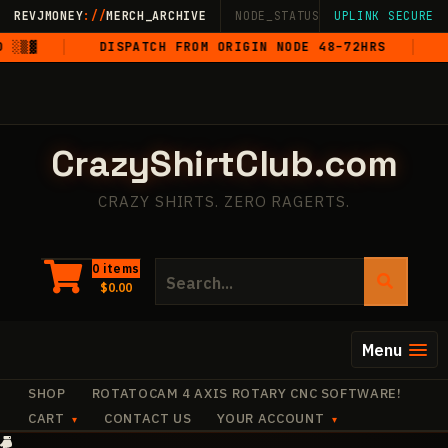
Skip
REVJMONEY
://
MERCH_ARCHIVE
NODE_STATUS: ONLINE
UPLINK SECURE
·
LIVE
·
M
to
▒▓
DISPATCH FROM ORIGIN NODE 48–72HRS
5-
content
CrazyShirtClub.com
CRAZY SHIRTS. ZERO RAGERTS.
Search
0 items
$
0.00
for:
Menu
SHOP
ROTATOCAM 4 AXIS ROTARY CNC SOFTWARE!
CART
CONTACT US
YOUR ACCOUNT
+
✧
+
·
✧
·
✧
+