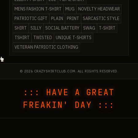
MENS FASHION T-SHIRT
MUG
NOVELTY HEADWEAR
PATRIOTIC GIFT
PLAIN
PRINT
SARCASTIC STYLE
SHIRT
SILLY
SOCIAL BATTERY
SWAG
T-SHIRT
TSHIRT
TWISTED
UNIQUE T-SHIRTS
VETERAN PATRIOTIC CLOTHING
© 2026 CRAZYSHIRTCLUB.COM. ALL RIGHTS RESERVED.
::: HAVE A GREAT
FREAKIN' DAY :::