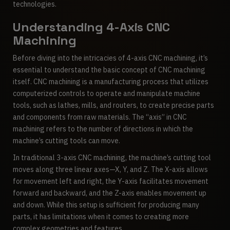
technologies.
Understanding 4-Axis CNC
Machining
Before diving into the intricacies of 4-axis CNC machining, it’s
essential to understand the basic concept of CNC machining
itself. CNC machining is a manufacturing process that utilizes
computerized controls to operate and manipulate machine
tools, such as lathes, mills, and routers, to create precise parts
and components from raw materials. The “axis” in CNC
machining refers to the number of directions in which the
machine’s cutting tools can move.
In traditional 3-axis CNC machining, the machine’s cutting tool
moves along three linear axes—X, Y, and Z. The X-axis allows
for movement left and right, the Y-axis facilitates movement
forward and backward, and the Z-axis enables movement up
and down. While this setup is sufficient for producing many
parts, it has limitations when it comes to creating more
complex geometries and features.