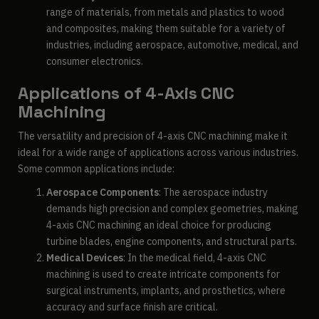
range of materials, from metals and plastics to wood
and composites, making them suitable for a variety of
industries, including aerospace, automotive, medical, and
consumer electronics.
Applications of 4-Axis CNC
Machining
The versatility and precision of 4-axis CNC machining make it
ideal for a wide range of applications across various industries.
Some common applications include:
Aerospace Components
: The aerospace industry
demands high precision and complex geometries, making
4-axis CNC machining an ideal choice for producing
turbine blades, engine components, and structural parts.
Medical Devices
: In the medical field, 4-axis CNC
machining is used to create intricate components for
surgical instruments, implants, and prosthetics, where
accuracy and surface finish are critical.