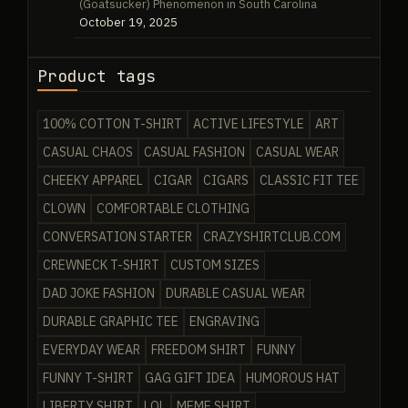
(Goatsucker) Phenomenon in South Carolina
October 19, 2025
Product tags
100% COTTON T-SHIRT
ACTIVE LIFESTYLE
ART
CASUAL CHAOS
CASUAL FASHION
CASUAL WEAR
CHEEKY APPAREL
CIGAR
CIGARS
CLASSIC FIT TEE
CLOWN
COMFORTABLE CLOTHING
CONVERSATION STARTER
CRAZYSHIRTCLUB.COM
CREWNECK T-SHIRT
CUSTOM SIZES
DAD JOKE FASHION
DURABLE CASUAL WEAR
DURABLE GRAPHIC TEE
ENGRAVING
EVERYDAY WEAR
FREEDOM SHIRT
FUNNY
FUNNY T-SHIRT
GAG GIFT IDEA
HUMOROUS HAT
LIBERTY SHIRT
LOL
MEME SHIRT