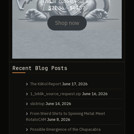
This lil’ cutie is your n…
Price
$
21.36
–
$
44.87
range:
$21.36
Shop now
through
$44.87
Recent Blog Posts
The KilKol Report
June 17, 2026
1_loklik_source_request.zip
June 16, 2026
slicktop
June 14, 2026
From Weird Shirts to Spinning Metal: Meet
RotatoCAM
June 8, 2026
Possible Emergence of the Chupacabra