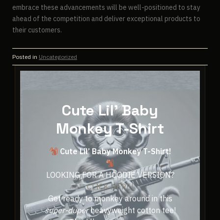
embrace these advancements will be well-positioned to stay
ahead of the competition and deliver exceptional products to
their customers.
Posted in
Uncategorized
Cute Lil' Baby
Monkey T-Shirt
Cute Lil’ Baby Monkey T-Shirt!
LOOKING FOR A HOODIE VERSION?
CLICK HERE!
Get ready to monkey around in this
super-duper
heavyweight cotton tee!