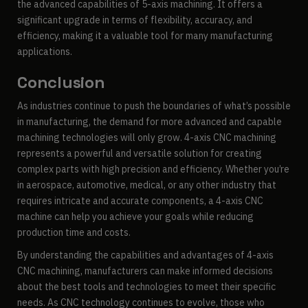
the advanced capabilities of 5-axis machining. It offers a
significant upgrade in terms of flexibility, accuracy, and
efficiency, making it a valuable tool for many manufacturing
applications.
Conclusion
As industries continue to push the boundaries of what’s possible
in manufacturing, the demand for more advanced and capable
machining technologies will only grow. 4-axis CNC machining
represents a powerful and versatile solution for creating
complex parts with high precision and efficiency. Whether you’re
in aerospace, automotive, medical, or any other industry that
requires intricate and accurate components, a 4-axis CNC
machine can help you achieve your goals while reducing
production time and costs.
By understanding the capabilities and advantages of 4-axis
CNC machining, manufacturers can make informed decisions
about the best tools and technologies to meet their specific
needs. As CNC technology continues to evolve, those who