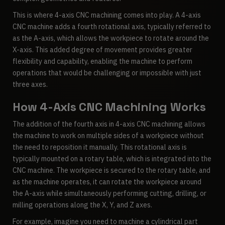
This is where 4-axis CNC machining comes into play. A 4-axis
CNC machine adds a fourth rotational axis, typically referred to
as the A-axis, which allows the workpiece to rotate around the
X-axis. This added degree of movement provides greater
flexibility and capability, enabling the machine to perform
operations that would be challenging or impossible with just
three axes.
How 4-Axis CNC Machining Works
The addition of the fourth axis in 4-axis CNC machining allows
the machine to work on multiple sides of a workpiece without
the need to reposition it manually. This rotational axis is
typically mounted on a rotary table, which is integrated into the
CNC machine. The workpiece is secured to the rotary table, and
as the machine operates, it can rotate the workpiece around
the A-axis while simultaneously performing cutting, drilling, or
milling operations along the X, Y, and Z axes.
For example, imagine you need to machine a cylindrical part