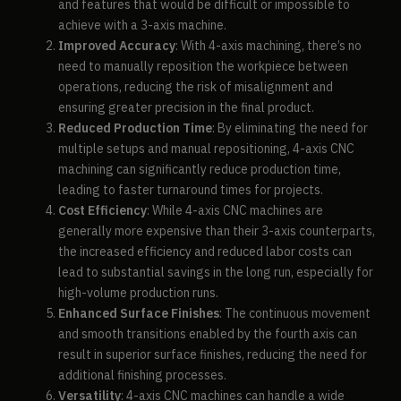
and features that would be difficult or impossible to
achieve with a 3-axis machine.
Improved Accuracy
: With 4-axis machining, there’s no
need to manually reposition the workpiece between
operations, reducing the risk of misalignment and
ensuring greater precision in the final product.
Reduced Production Time
: By eliminating the need for
multiple setups and manual repositioning, 4-axis CNC
machining can significantly reduce production time,
leading to faster turnaround times for projects.
Cost Efficiency
: While 4-axis CNC machines are
generally more expensive than their 3-axis counterparts,
the increased efficiency and reduced labor costs can
lead to substantial savings in the long run, especially for
high-volume production runs.
Enhanced Surface Finishes
: The continuous movement
and smooth transitions enabled by the fourth axis can
result in superior surface finishes, reducing the need for
additional finishing processes.
Versatility
: 4-axis CNC machines can handle a wide