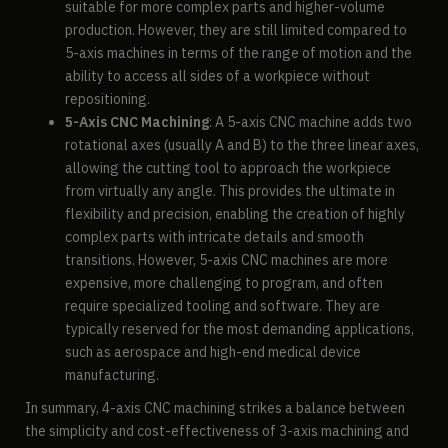
suitable for more complex parts and higher-volume
production. However, they are still limited compared to
5-axis machines in terms of the range of motion and the
ability to access all sides of a workpiece without
repositioning.
5-Axis CNC Machining
: A 5-axis CNC machine adds two
rotational axes (usually A and B) to the three linear axes,
allowing the cutting tool to approach the workpiece
from virtually any angle. This provides the ultimate in
flexibility and precision, enabling the creation of highly
complex parts with intricate details and smooth
transitions. However, 5-axis CNC machines are more
expensive, more challenging to program, and often
require specialized tooling and software. They are
typically reserved for the most demanding applications,
such as aerospace and high-end medical device
manufacturing.
In summary, 4-axis CNC machining strikes a balance between
the simplicity and cost-effectiveness of 3-axis machining and