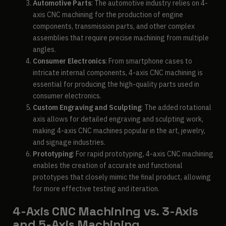
Automotive Parts
: The automotive industry relies on 4-
axis CNC machining for the production of engine
components, transmission parts, and other complex
assemblies that require precise machining from multiple
angles.
Consumer Electronics
: From smartphone cases to
intricate internal components, 4-axis CNC machining is
essential for producing the high-quality parts used in
consumer electronics.
Custom Engraving and Sculpting
: The added rotational
axis allows for detailed engraving and sculpting work,
making 4-axis CNC machines popular in the art, jewelry,
and signage industries.
Prototyping
: For rapid prototyping, 4-axis CNC machining
enables the creation of accurate and functional
prototypes that closely mimic the final product, allowing
for more effective testing and iteration.
4-Axis CNC Machining vs. 3-Axis
and 5-Axis Machining