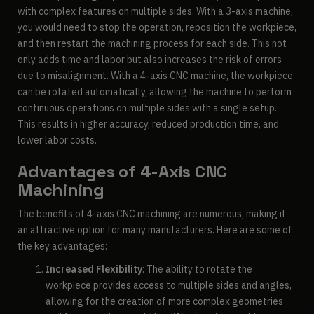
with complex features on multiple sides. With a 3-axis machine,
you would need to stop the operation, reposition the workpiece,
and then restart the machining process for each side. This not
only adds time and labor but also increases the risk of errors
due to misalignment. With a 4-axis CNC machine, the workpiece
can be rotated automatically, allowing the machine to perform
continuous operations on multiple sides with a single setup.
This results in higher accuracy, reduced production time, and
lower labor costs.
Advantages of 4-Axis CNC
Machining
The benefits of 4-axis CNC machining are numerous, making it
an attractive option for many manufacturers. Here are some of
the key advantages:
Increased Flexibility
: The ability to rotate the
workpiece provides access to multiple sides and angles,
allowing for the creation of more complex geometries