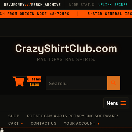
Skip
REVJMONEY
://
MERCH_ARCHIVE
NODE_STATUS: ONLINE
UPLINK SECURE
·
LIVE
·
M
to
M ORIGIN NODE 48–72HRS
5-STAR GENERAL ISSUE
content
CrazyShirtClub.com
MAD IDEAS. RAD SHIRTS.
Search
0 items
$
0.00
for:
Menu
SHOP
ROTATOCAM 4 AXIS ROTARY CNC SOFTWARE!
CART
CONTACT US
YOUR ACCOUNT
+
·
✧
✧
+
+
·
·