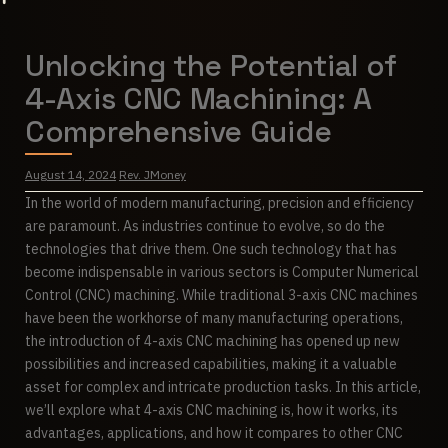
Unlocking the Potential of
4-Axis CNC Machining: A
Comprehensive Guide
August 14, 2024
Rev. JMoney
In the world of modern manufacturing, precision and efficiency
are paramount. As industries continue to evolve, so do the
technologies that drive them. One such technology that has
become indispensable in various sectors is Computer Numerical
Control (CNC) machining. While traditional 3-axis CNC machines
have been the workhorse of many manufacturing operations,
the introduction of 4-axis CNC machining has opened up new
possibilities and increased capabilities, making it a valuable
asset for complex and intricate production tasks. In this article,
we’ll explore what 4-axis CNC machining is, how it works, its
advantages, applications, and how it compares to other CNC