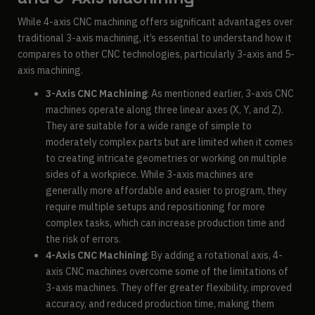
While 4-axis CNC machining offers significant advantages over
traditional 3-axis machining, it’s essential to understand how it
compares to other CNC technologies, particularly 3-axis and 5-
axis machining.
3-Axis CNC Machining
: As mentioned earlier, 3-axis CNC
machines operate along three linear axes (X, Y, and Z).
They are suitable for a wide range of simple to
moderately complex parts but are limited when it comes
to creating intricate geometries or working on multiple
sides of a workpiece. While 3-axis machines are
generally more affordable and easier to program, they
require multiple setups and repositioning for more
complex tasks, which can increase production time and
the risk of errors.
4-Axis CNC Machining
: By adding a rotational axis, 4-
axis CNC machines overcome some of the limitations of
3-axis machines. They offer greater flexibility, improved
accuracy, and reduced production time, making them