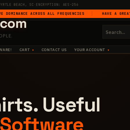
MYRTLE BEACH, SC
·
ENCRYPTION: AES-256
ANCE ACROSS ALL FREQUENCIES
HAVE A GREAT FREAKI
.com
Search
for:
OPLE.
WARE!
CART
CONTACT US
YOUR ACCOUNT
irts. Useful
Software