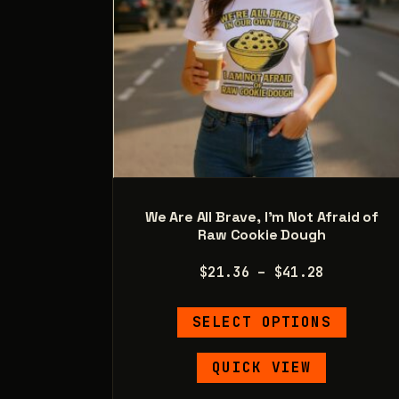
product
page
We Are All Brave, I’m Not Afraid of
Raw Cookie Dough
Price
$
21.36
–
$
41.28
range:
This
$21.36
SELECT OPTIONS
product
through
has
$41.28
QUICK VIEW
multipl