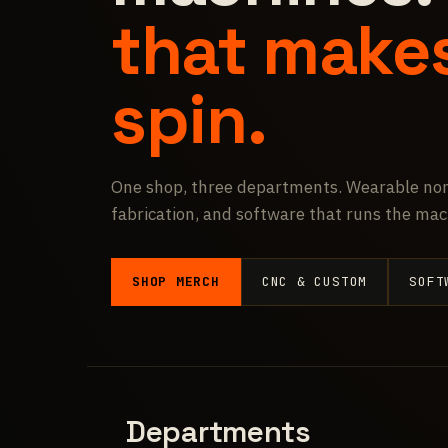
that make
spin.
One shop, three departments. Wearable non
fabrication, and software that runs the mac
SHOP MERCH
CNC & CUSTOM
SOFT
Departments