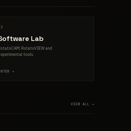
03
Software Lab
RotatoCAM, RotatoVIEW and
experimental tools.
ENTER →
VIEW ALL →