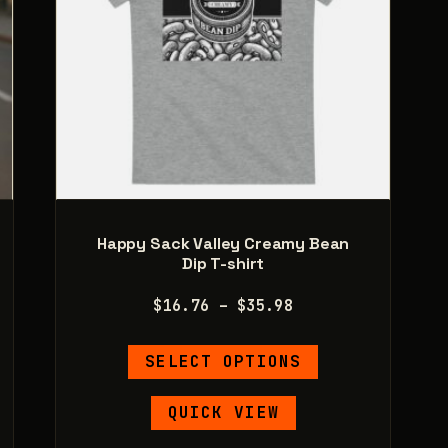
product
page
Happy Sack Valley Creamy Bean
Dip T-shirt
Price
$
16.76
–
$
35.98
range:
This
$16.76
SELECT OPTIONS
product
through
has
$35.98
QUICK VIEW
e
multiple