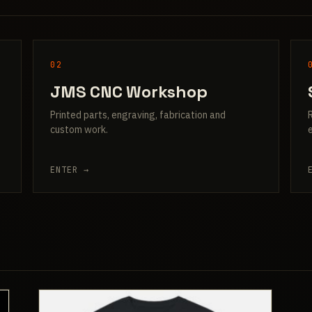
02
JMS CNC Workshop
Printed parts, engraving, fabrication and
custom work.
ENTER →