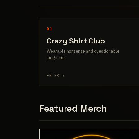
01
Crazy Shirt Club
Wearable nonsense and questionable
judgment.
ENTER →
Featured Merch