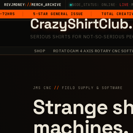
Skip
REVJMONEY
://
MERCH_ARCHIVE
NODE_STATUS: ONLINE
·
LIVE
·
to
5-STAR GENERAL ISSUE
TOTAL CREATIVE DOMIN
CrazyShirtClub
content
SERIOUS SHIRTS FOR NOT-SO-SERIOUS PE
SHOP
ROTATOCAM 4 AXIS ROTARY CNC SOFT
+
·
·
·
✧
✧
·
+
JMS CNC
//
FIELD SUPPLY & SOFTWARE
Strange sh
machines.