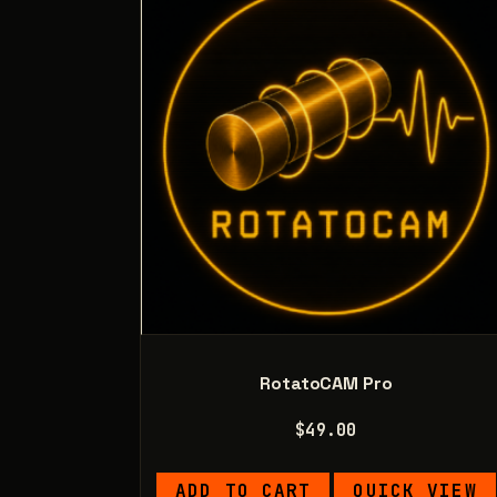
RotatoCAM Pro
$
49.00
ADD TO CART
QUICK VIEW