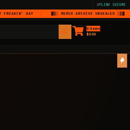
UPLINK SECURE
N’ DAY
▓▒░ MERCH ARCHIVE UNSEALED ░▒▓
DI
0 items
$
0.00