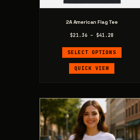
2A American Flag Tee
Price
$
21.36
–
$
41.28
range:
This
$21.36
SELECT OPTIONS
product
through
has
$41.28
QUICK VIEW
multipl
variants
The
options
may
be
chosen
on
the