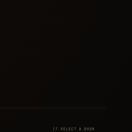
// SELECT A DOOR