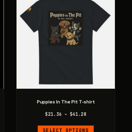
Puppies In The Pit T-shirt
Price
$
21.36
–
$
41.28
range:
This
$21.36
SELECT OPTIONS