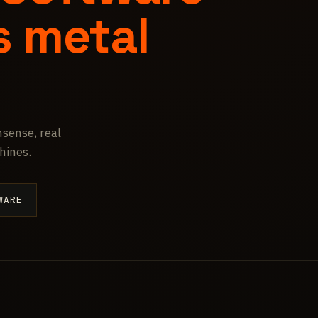
s metal
sense, real
hines.
WARE