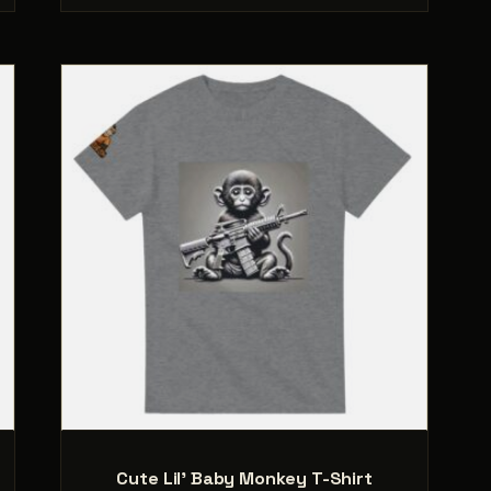
.
variants.
The
options
may
be
chosen
on
the
product
page
Cute Lil’ Baby Monkey T-Shirt